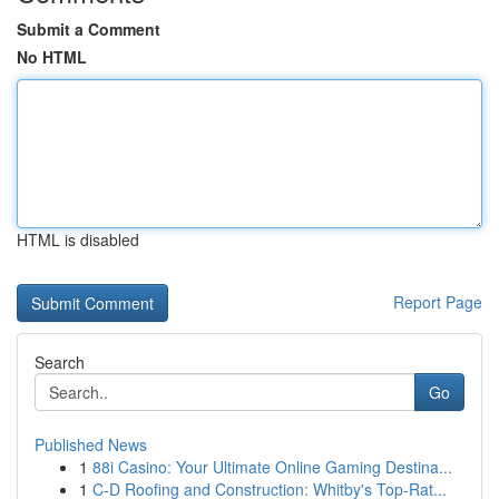
Submit a Comment
No HTML
HTML is disabled
Report Page
Search
Go
Published News
1
88i Casino: Your Ultimate Online Gaming Destina...
1
C-D Roofing and Construction: Whitby's Top-Rat...