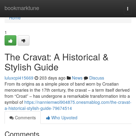
Home
bookmarktune
Togg
navi
Home
1
The Cravat: A Historical &
Stylish Guide
luluxcpi415669
203 days ago
News
Discuss
From its origins as a simple piece of band worn by Croatian
mercenaries in the 17th century, the cravat – a term itself derived
from “Croat” – has undergone a remarkable transformation into a
symbol of
https://nanniemwol904875.onesmablog.com/the-cravat-
a-historical-stylish-guide-79674514
Comments
Who Upvoted
Comments