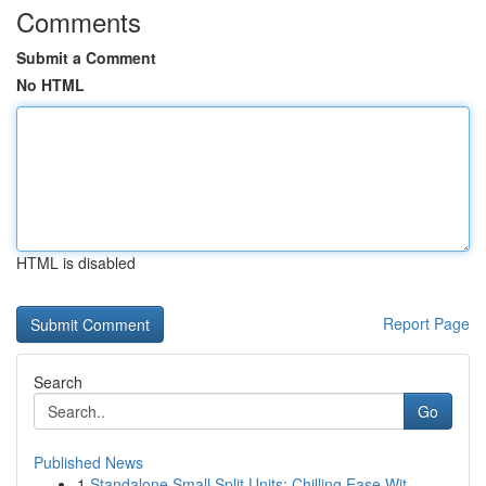
Comments
Submit a Comment
No HTML
HTML is disabled
Report Page
Search
Go
Published News
1
Standalone Small Split Units: Chilling Ease Wit...