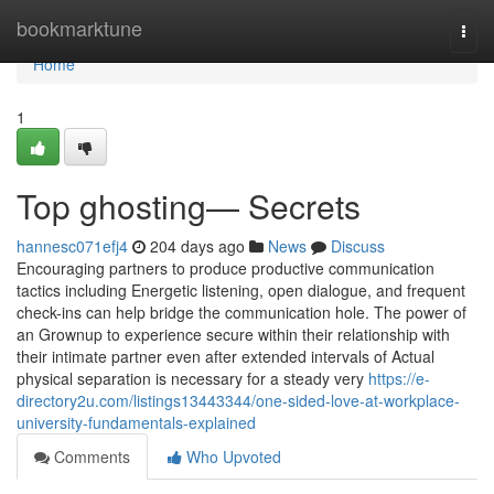
Home
bookmarktune
Togg
navi
Home
1
Top ghosting— Secrets
hannesc071efj4
204 days ago
News
Discuss
Encouraging partners to produce productive communication
tactics including Energetic listening, open dialogue, and frequent
check-ins can help bridge the communication hole. The power of
an Grownup to experience secure within their relationship with
their intimate partner even after extended intervals of Actual
physical separation is necessary for a steady very
https://e-
directory2u.com/listings13443344/one-sided-love-at-workplace-
university-fundamentals-explained
Comments
Who Upvoted