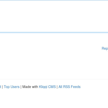
Rep
d
|
Top Users
| Made with
Kliqqi CMS
|
All RSS Feeds