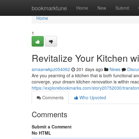
Home
bookmarktune
Home
New
Submit
Home
1
Revitalize Your Kitchen w
amaanwkpz054062
201 days ago
News
Discu
Are you yearning of a kitchen that is both functional an
converge, your dream kitchen renovation is within reac
https://explorebookmarks.com/story20752030/transform
Comments
Who Upvoted
Comments
Submit a Comment
No HTML