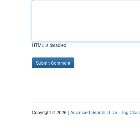
HTML is disabled
Copyright © 2026 |
Advanced Search
|
Live
|
Tag Clou