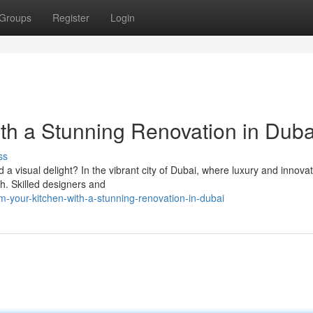
Groups
Register
Login
ith a Stunning Renovation in Duba
ss
d a visual delight? In the vibrant city of Dubai, where luxury and innova
h. Skilled designers and
-your-kitchen-with-a-stunning-renovation-in-dubai