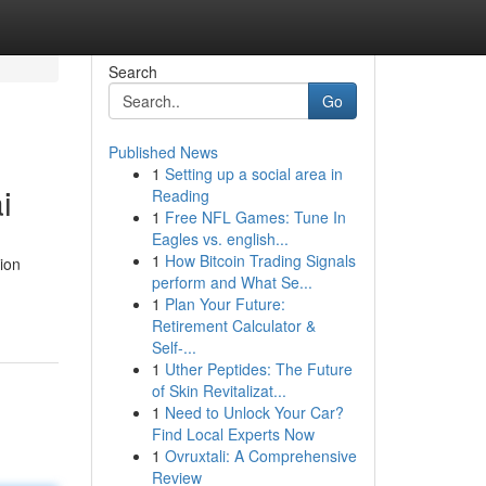
Search
Go
Published News
1
Setting up a social area in
i
Reading
1
Free NFL Games: Tune In
Eagles vs. english...
1
How Bitcoin Trading Signals
tion
perform and What Se...
1
Plan Your Future:
Retirement Calculator &
Self-...
1
Uther Peptides: The Future
of Skin Revitalizat...
1
Need to Unlock Your Car?
Find Local Experts Now
1
Ovruxtali: A Comprehensive
Review