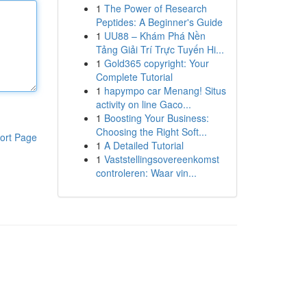
1
The Power of Research
Peptides: A Beginner's Guide
1
UU88 – Khám Phá Nền
Tảng Giải Trí Trực Tuyến Hi...
1
Gold365 copyright: Your
Complete Tutorial
1
hapympo car Menang! Situs
activity on line Gaco...
1
Boosting Your Business:
Choosing the Right Soft...
ort Page
1
A Detailed Tutorial
1
Vaststellingsovereenkomst
controleren: Waar vin...