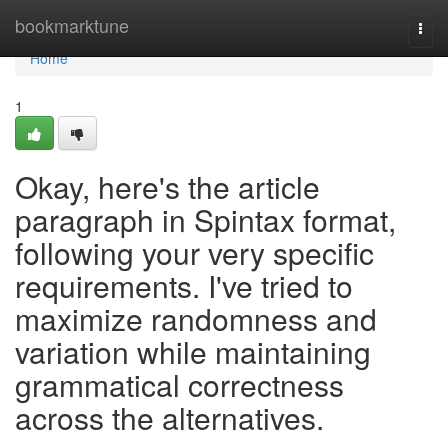
Home
bookmarktune
Togg
navi
Home
1
Okay, here's the article
paragraph in Spintax format,
following your very specific
requirements. I've tried to
maximize randomness and
variation while maintaining
grammatical correctness
across the alternatives.