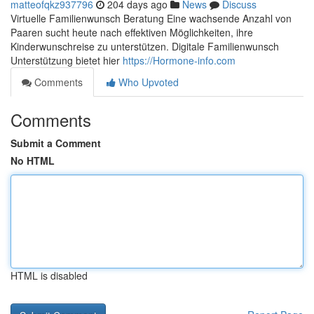
matteofqkz937796
204 days ago
News
Discuss
Virtuelle Familienwunsch Beratung Eine wachsende Anzahl von
Paaren sucht heute nach effektiven Möglichkeiten, ihre
Kinderwunschreise zu unterstützen. Digitale Familienwunsch
Unterstützung bietet hier
https://Hormone-info.com
Comments
Who Upvoted
Comments
Submit a Comment
No HTML
HTML is disabled