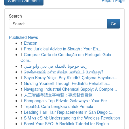
Report Page
Search
Go
Published News
1
Ethicon
1
Free Juridical Advice in Slough : Your En...
1
Comprar Carta de Condução em Portugal: Guia
Com...
1
زيت جوجوبا بالجملة في دبي وأبو ظبي
1
சென்னையில் உள்ள சிறந்த பணியிடம் போன்றது?
1
Sayın Koray Yalçın Bey Kimdir? Çalışma Hayatına...
1
Guiding Yourself Through Pediatric Rehabilita...
1
Navigating Industrial Chemical Supply: A Compre...
1
人工智能粵語文字轉聲：專業聲音目錄
1
Pampanga's Top Private Getaways : Your Per...
1
Tepat4d: Cara Lengkap untuk Pemula
1
Leading Hair Hair Replacements in San Diego :...
1
SIM vs eSIM: Understanding the Wireless Revolution
1
Boost Your SEO: A Backlink Tutorial for Beginn...