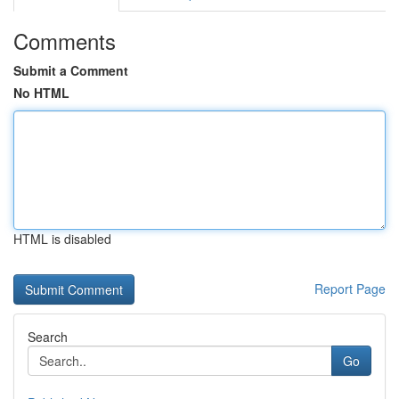
Comments
Submit a Comment
No HTML
HTML is disabled
Report Page
Search
Go