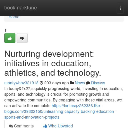
Home
bookmarktune
Togg
navi
Home
1
Nurturing development:
initiatives in education,
athletics, and technology.
montywbhv321918
203 days ago
News
Discuss
In today&#x27;s quickly progressing world, investing in education,
sports, and technology is crucial for promoting growth and
empowering communities. By engaging with these vital areas, we
can activate the complete
https://lorimsqz262386.like-
blogs.com/39302150/unleashing-capacity-backing-education-
sports-and-innovation-projects
Comments
Who Upvoted