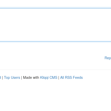
Rep
d
|
Top Users
| Made with
Kliqqi CMS
|
All RSS Feeds