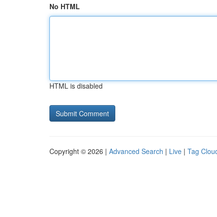
No HTML
HTML is disabled
Copyright © 2026 |
Advanced Search
|
Live
|
Tag Clou