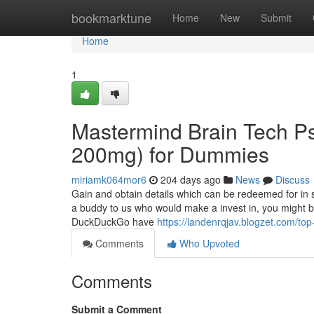
Home
bookmarktune
Home
New
Submit
Home
1
Mastermind Brain Tech Ps
200mg) for Dummies
miriamk064mor6
204 days ago
News
Discuss
Gain and obtain details which can be redeemed for in 
a buddy to us who would make a invest in, you might bo
DuckDuckGo have
https://landenrqjav.blogzet.com/
Comments
Who Upvoted
Comments
Submit a Comment