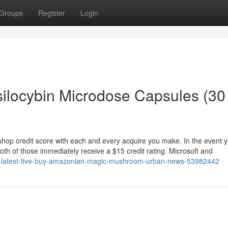
Groups
Register
Login
ilocybin Microdose Capsules (30
shop credit score with each and every acquire you make. In the event y
th of those immediately receive a $15 credit rating. Microsoft and
top-latest-five-buy-amazonian-magic-mushroom-urban-news-53982442