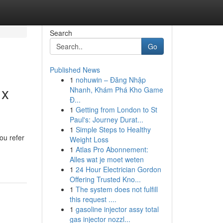
Search
Go
Published News
1
nohuwin – Đăng Nhập
 x
Nhanh, Khám Phá Kho Game
Đ...
1
Getting from London to St
Paul's: Journey Durat...
1
Simple Steps to Healthy
ou refer
Weight Loss
1
Atlas Pro Abonnement:
Alles wat je moet weten
1
24 Hour Electrician Gordon
Offering Trusted Kno...
1
The system does not fulfill
this request ....
1
gasoline injector assy total
gas injector nozzl...