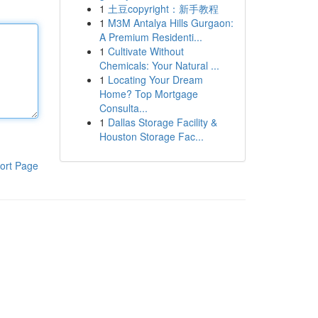
1
土豆copyright：新手教程
1
M3M Antalya Hills Gurgaon:
A Premium Residenti...
1
Cultivate Without
Chemicals: Your Natural ...
1
Locating Your Dream
Home? Top Mortgage
Consulta...
1
Dallas Storage Facility &
Houston Storage Fac...
ort Page