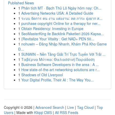
Published News
1
Phân tích MT · Bạch Thủ Lô Ngày hôm nay: Ch...
1
Advertising Networks USA: A Detailed Guide
1
ระบบ จัดการ คน งาน แต่งงาน: ลด ภาระ ยุ่งยาก ส...
1
purchase copyright Online for a therapy for ner...
1
Obtain Residency: Investing in Europe
1
SeoMasterKing ile Backlink Paketleri 2026 Kapsa...
1
{Revitalize Your Vitality : Get NAD+ PEN 50...
1
nohuwin – Đăng Nhập Nhanh, Khám Phá Kho Game
Đ...
1
SUNWIN – Nền Tảng Giải Trí Trực Tuyến Với Trải ...
1
Ταβέρνα Μύτικα: Θαλασσινή Παράδοση
1
Business Software Developers in the area : A ...
1
How state-of-the-art networking solutions are r...
1
Shadows of Old Liverpool
1
Your Digital Profile, Their AI : The Way You...
Copyright © 2026 |
Advanced Search
|
Live
|
Tag Cloud
|
Top
Users
| Made with
Kliqqi CMS
|
All RSS Feeds