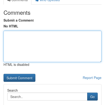
Comments
Submit a Comment
No HTML
HTML is disabled
Report Page
Search
Go