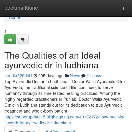
Home
bookmarktune
Togg
navi
Home
1
The Qualities of an Ideal
ayurvedic dr in ludhiana
henrikr529dhl1
205 days ago
News
Discuss
Top Ayurvedic Doctor in Ludhiana – Doctor Walia Ayurvedic Clinic
Ayurveda, the traditional science of life, continues to serve
humanity through its time-tested healing practices. Among the
highly regarded practitioners in Punjab, Doctor Walia Ayurvedic
Clinic in Ludhiana stands out for its dedication to true Ayurvedic
treatment and whole-body patient
https://superupdate15.bligblogging.com/40162172/how-much-is-
it-worth-for-ayurvedic-dr-in-ludhiana
Comments
Who Upvoted