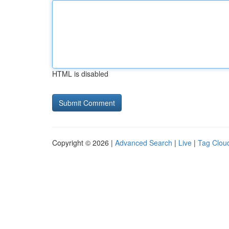
HTML is disabled
Copyright © 2026 |
Advanced Search
|
Live
|
Tag Clou