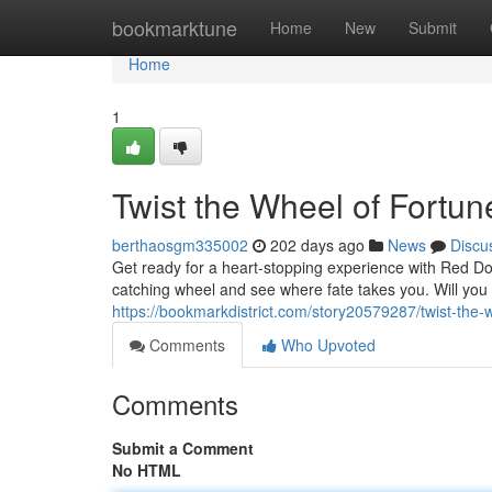
Home
bookmarktune
Home
New
Submit
Home
1
Twist the Wheel of Fortu
berthaosgm335002
202 days ago
News
Discu
Get ready for a heart-stopping experience with Red Doo
catching wheel and see where fate takes you. Will you 
https://bookmarkdistrict.com/story20579287/twist-the-w
Comments
Who Upvoted
Comments
Submit a Comment
No HTML