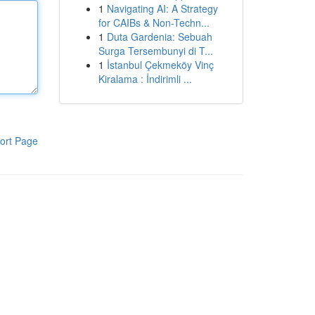
1
Navigating AI: A Strategy
for CAIBs & Non-Techn...
1
Duta Gardenia: Sebuah
Surga Tersembunyi di T...
1
İstanbul Çekmeköy Vinç
Kiralama : İndirimli ...
ort Page