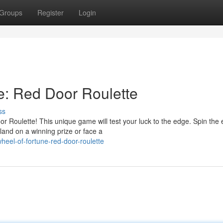
Groups
Register
Login
ne: Red Door Roulette
ss
r Roulette! This unique game will test your luck to the edge. Spin the 
land on a winning prize or face a
heel-of-fortune-red-door-roulette