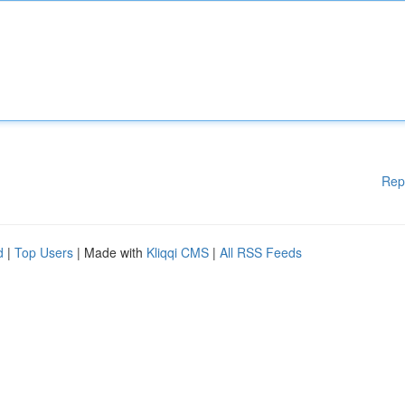
Rep
d
|
Top Users
| Made with
Kliqqi CMS
|
All RSS Feeds