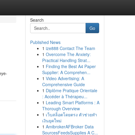
Search
Go
Published News
1
ize888 Contact The Team
1
Overcome The Anxiety:
Practical Handling Strat...
1
Finding the Best A4 Paper
Supplier: A Comprehen...
eye-
1
Video Advertising: A
Comprehensive Guide
1
Diplôme Pratique Orientale
: Accéder à Thérapeu...
1
Leading Smart Platforms : A
Thorough Overview
1
เว็บสล็อตโดยตรง ตัวช่วยทำ
เงินยุคใหม่
1
AmibrokerAFBroker Data
SourcesFeedsSupplies A C...