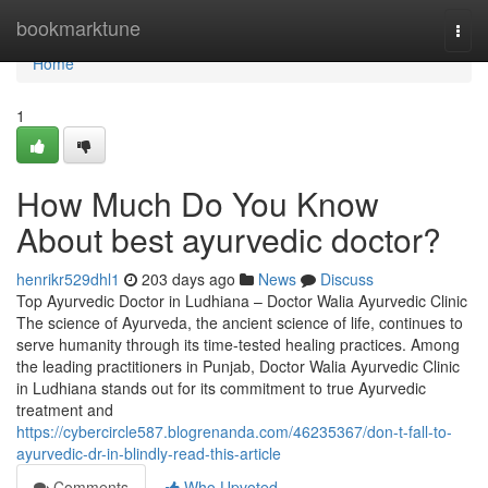
Home
bookmarktune
Togg
navi
Home
1
How Much Do You Know
About best ayurvedic doctor?
henrikr529dhl1
203 days ago
News
Discuss
Top Ayurvedic Doctor in Ludhiana – Doctor Walia Ayurvedic Clinic
The science of Ayurveda, the ancient science of life, continues to
serve humanity through its time-tested healing practices. Among
the leading practitioners in Punjab, Doctor Walia Ayurvedic Clinic
in Ludhiana stands out for its commitment to true Ayurvedic
treatment and
https://cybercircle587.blogrenanda.com/46235367/don-t-fall-to-
ayurvedic-dr-in-blindly-read-this-article
Comments
Who Upvoted