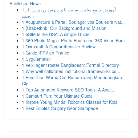
Published News
1
آموزش جامع ساخت سایت با وردپرس وردپرس: از
صف...
1
Acupuncture à Paris : Soulager vos Douleurs Nat...
1
{Ufabetbnb: Our Background and Mission
1
eSIM in the USA: A simple Guide
1
360 Photo Magic: Photo Booth and 360 Video Boot...
1
Ovruxtali: A Comprehensive Review
1
Guide IPTV en France
1
Uygulamalar
1
Velki agent roster Bangladesh: Formal Directory
1
Why well-calibrated institutional frameworks co...
1
Pemilihan Warna Cat Rumah yang Menenangkan:
Cip...
1
Top Automated Keyword SEO Tools: A Anal...
1
Camsurf Fun: Your Ultimate Guide
1
Inspire Young Minds: Robotics Classes for Kids
1
Best Edibles Calgary Near Stampede