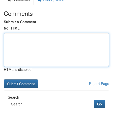
Comments
Submit a Comment
No HTML
HTML is disabled
Report Page
Search
Go