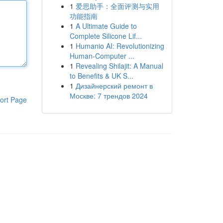
1
爱思助手：全面评测与实用
功能指南
1
A Ultimate Guide to
Complete Silicone Lif...
1
Humanio AI: Revolutionizing
Human-Computer ...
1
Revealing Shilajit: A Manual
to Benefits & UK S...
1
Дизайнерский ремонт в
Москве: 7 трендов 2024
ort Page