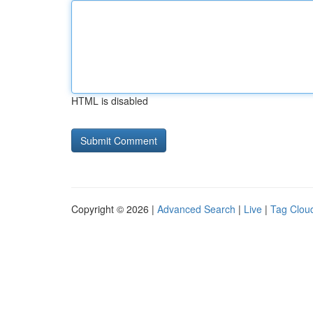
HTML is disabled
Copyright © 2026 |
Advanced Search
|
Live
|
Tag Clou