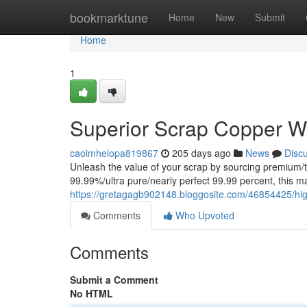
Home
bookmarktune
Home
New
Submit
Home
1
Superior Scrap Copper W
caoimhelopa819867
205 days ago
News
Disc
Unleash the value of your scrap by sourcing premium/top
99.99%/ultra pure/nearly perfect 99.99 percent, this mate
https://gretagagb902148.bloggosite.com/46854425/hig
Comments
Who Upvoted
Comments
Submit a Comment
No HTML