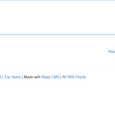
Rep
d
|
Top Users
| Made with
Kliqqi CMS
|
All RSS Feeds