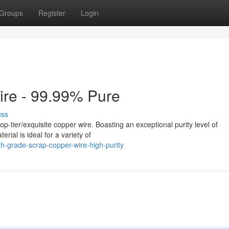
Groups
Register
Login
ire - 99.99% Pure
uss
-tier/exquisite copper wire. Boasting an exceptional purity level of
rial is ideal for a variety of
h-grade-scrap-copper-wire-high-purity