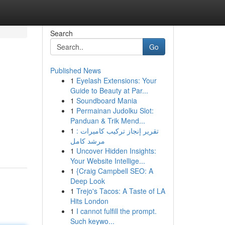
Search
Go
Published News
1
Eyelash Extensions: Your
Guide to Beauty at Par...
1
Soundboard Mania
1
Permainan Judolku Slot:
Panduan & Trik Mend...
1
تقرير إنجاز تركيب كاميرات :
مرشد كامل
1
Uncover Hidden Insights:
Your Website Intellige...
1
{Craig Campbell SEO: A
Deep Look
1
Trejo's Tacos: A Taste of LA
Hits London
1
I cannot fulfill the prompt.
Such keywo...