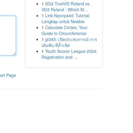
1
SG3 TrueVIS Roland vs.
VG3 Roland : Which M...
1
Link Nyonya4d: Tutorial
Lengkap untuk Newbie
1
Calculate Circles: Your
Guide to Circumference
1
gt345: เปิดประสบการณ์ การ
เดิมพัน ที่ล้ำเลิศ
1
Youth Soccer League 2024:
Registration and ...
ort Page