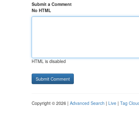
Submit a Comment
No HTML
HTML is disabled
Copyright © 2026 |
Advanced Search
|
Live
|
Tag Clou