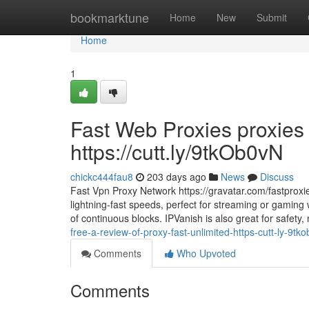
Home
bookmarktune
Home
New
Submit
Home
1
Fast Web Proxies proxies
https://cutt.ly/9tkOb0vN
chickc444fau8
203 days ago
News
Discuss
Fast Vpn Proxy Network https://gravatar.com/fastproxie
lightning-fast speeds, perfect for streaming or gaming
of continuous blocks. IPVanish is also great for safety
free-a-review-of-proxy-fast-unlimited-https-cutt-ly-9tk
Comments
Who Upvoted
Comments