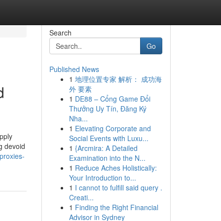
Search
Go
Published News
1
地理位置专家 解析： 成功海
d
外 要素
1
DE88 – Cổng Game Đổi
Thưởng Uy Tín, Đăng Ký
Nha...
1
Elevating Corporate and
pply
Social Events with Luxu...
ng devoid
1
{Arcmira: A Detailed
proxies-
Examination into the N...
1
Reduce Aches Holistically:
Your Introduction to...
1
I cannot to fulfill said query .
Creati...
1
Finding the Right Financial
Advisor in Sydney