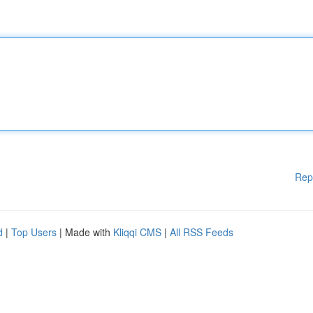
Rep
d
|
Top Users
| Made with
Kliqqi CMS
|
All RSS Feeds