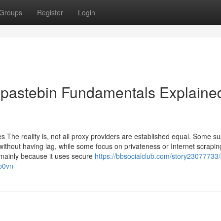
Groups
Register
Login
 pastebin Fundamentals Explaine
s The reality is, not all proxy providers are established equal. Some su
 without having lag, while some focus on privateness or Internet scrapi
, mainly because it uses secure
https://bbsocialclub.com/story23077733/
ob0vn