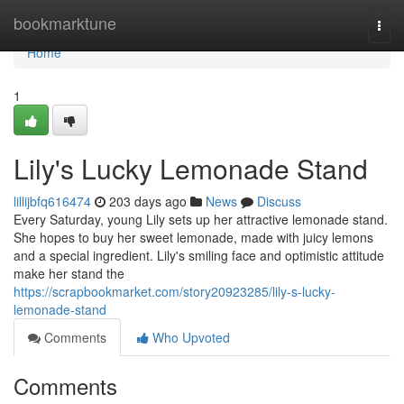
Home
bookmarktune
Togg
navi
Home
1
Lily's Lucky Lemonade Stand
lillijbfq616474
203 days ago
News
Discuss
Every Saturday, young Lily sets up her attractive lemonade stand.
She hopes to buy her sweet lemonade, made with juicy lemons
and a special ingredient. Lily's smiling face and optimistic attitude
make her stand the
https://scrapbookmarket.com/story20923285/lily-s-lucky-
lemonade-stand
Comments
Who Upvoted
Comments