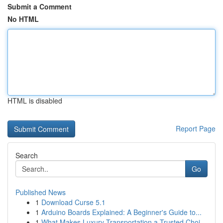
Submit a Comment
No HTML
HTML is disabled
Report Page
Search
Go
Published News
1
Download Curse 5.1
1
Arduino Boards Explained: A Beginner's Guide to...
1
What Makes Luxury Transportation a Trusted Choi...