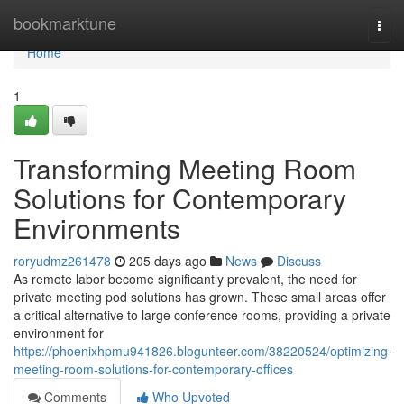
Home
bookmarktune
Togg
navi
Home
1
Transforming Meeting Room
Solutions for Contemporary
Environments
roryudmz261478
205 days ago
News
Discuss
As remote labor become significantly prevalent, the need for
private meeting pod solutions has grown. These small areas offer
a critical alternative to large conference rooms, providing a private
environment for
https://phoenixhpmu941826.blogunteer.com/38220524/optimizing-
meeting-room-solutions-for-contemporary-offices
Comments
Who Upvoted