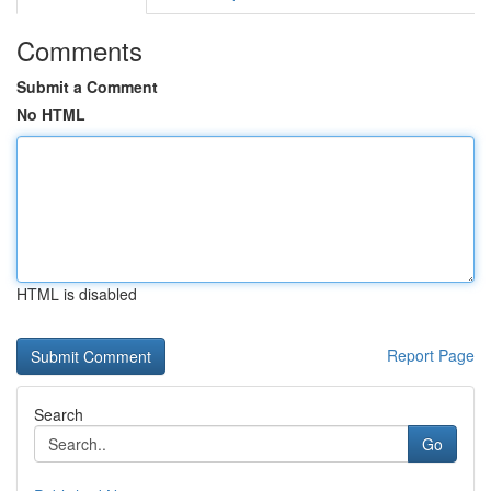
Comments
Submit a Comment
No HTML
HTML is disabled
Report Page
Search
Go