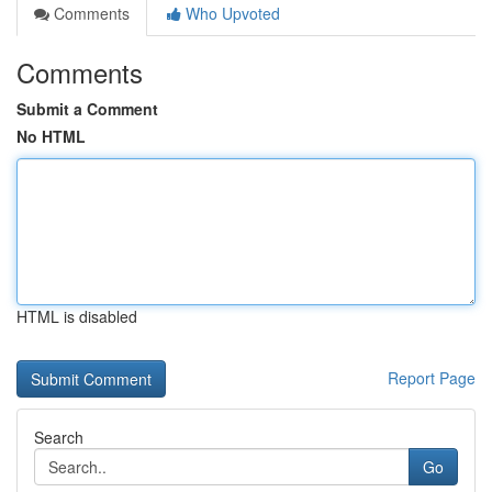
Comments
Who Upvoted
Comments
Submit a Comment
No HTML
HTML is disabled
Report Page
Search
Go