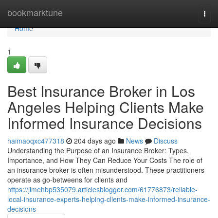
Home
bookmarktune
Togg
navi
Home
1
Best Insurance Broker in Los
Angeles Helping Clients Make
Informed Insurance Decisions
haimaoqxc477318
204 days ago
News
Discuss
Understanding the Purpose of an Insurance Broker: Types,
Importance, and How They Can Reduce Your Costs The role of
an insurance broker is often misunderstood. These practitioners
operate as go-betweens for clients and
https://jimehbp535079.articlesblogger.com/61776873/reliable-
local-insurance-experts-helping-clients-make-informed-insurance-
decisions