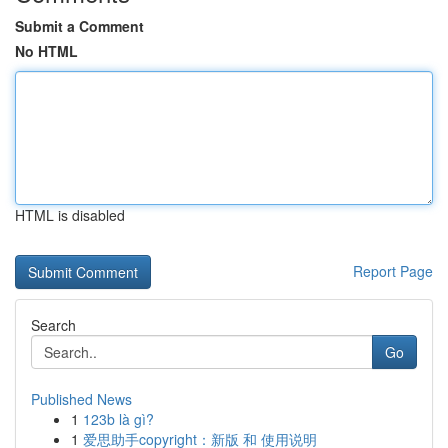
Submit a Comment
No HTML
HTML is disabled
Report Page
Search
Go
Published News
1
123b là gì?
1
爱思助手copyright：新版 和 使用说明