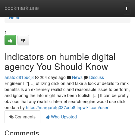
Home
bookmarktune
Togg
navi
Home
1
Indicators on humble digital
agency You Should Know
anatold815ucj8
204 days ago
News
Discuss
Engineer  “[…] utilizing click on and take a look at details to rank
benefits is an extremely realistic and reasonable issue to perform,
and ignoring the info might have been foolish. [...] It can be pretty
obvious that any realistic internet search engine would use click
on data by
https://margaretg037xnb8.tnpwiki.com/user
Comments
Who Upvoted
Comments