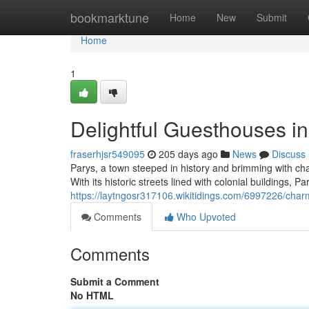
Home
bookmarktune
Home
New
Submit
Home
1
Delightful Guesthouses in
fraserhjsr549095
205 days ago
News
Discuss
Parys, a town steeped in history and brimming with char
With its historic streets lined with colonial buildings, P
https://laytngosr317106.wikitidings.com/6997226/cha
Comments
Who Upvoted
Comments
Submit a Comment
No HTML