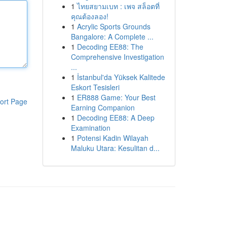
1
ไทยสยามเบท : เพจ สล็อตที่
คุณต้องลอง!
1
Acrylic Sports Grounds
Bangalore: A Complete ...
1
Decoding EE88: The
Comprehensive Investigation
...
1
İstanbul'da Yüksek Kalitede
Eskort Tesisleri
1
ER888 Game: Your Best
ort Page
Earning Companion
1
Decoding EE88: A Deep
Examination
1
Potensi Kadin Wilayah
Maluku Utara: Kesulitan d...