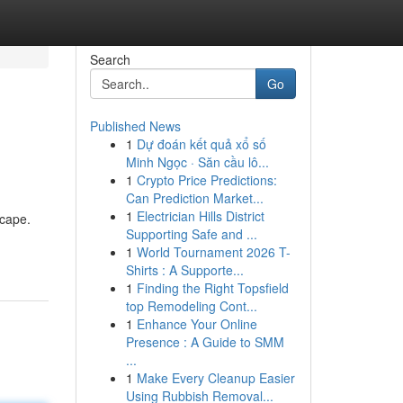
Search
Go
Published News
1
Dự đoán kết quả xổ số
Minh Ngọc · Săn cầu lô...
1
Crypto Price Predictions:
Can Prediction Market...
1
Electrician Hills District
scape.
Supporting Safe and ...
1
World Tournament 2026 T-
Shirts : A Supporte...
1
Finding the Right Topsfield
top Remodeling Cont...
1
Enhance Your Online
Presence : A Guide to SMM
...
1
Make Every Cleanup Easier
Using Rubbish Removal...