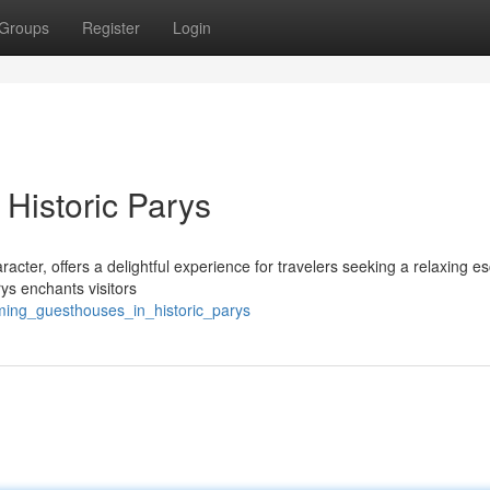
Groups
Register
Login
 Historic Parys
acter, offers a delightful experience for travelers seeking a relaxing e
arys enchants visitors
rming_guesthouses_in_historic_parys