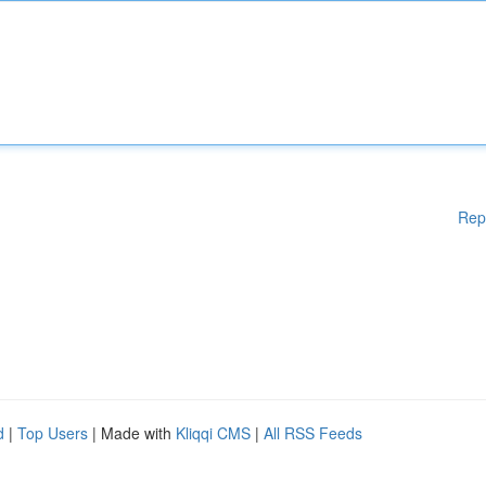
Rep
d
|
Top Users
| Made with
Kliqqi CMS
|
All RSS Feeds