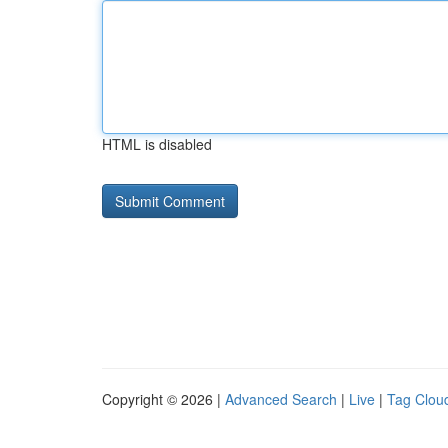
HTML is disabled
Copyright © 2026 |
Advanced Search
|
Live
|
Tag Clou