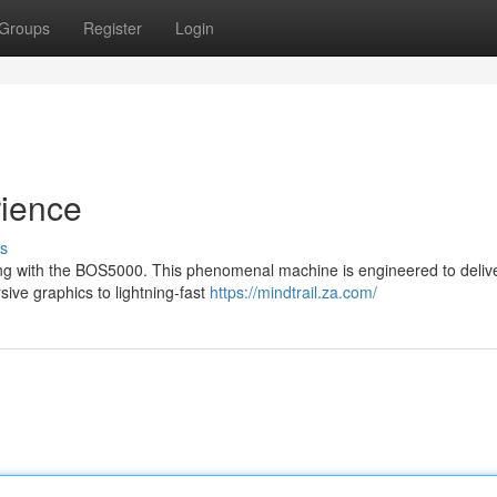
Groups
Register
Login
ience
s
ing with the BOS5000. This phenomenal machine is engineered to deliv
ive graphics to lightning-fast
https://mindtrail.za.com/