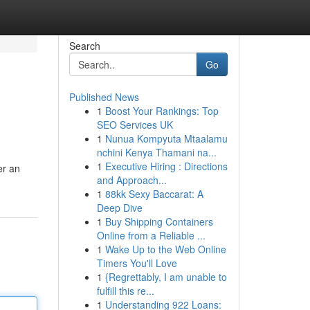
Search
Go
Published News
1
Boost Your Rankings: Top
SEO Services UK
1
Nunua Kompyuta Mtaalamu
nchini Kenya Thamani na...
1
Executive Hiring : Directions
er an
and Approach...
1
88kk Sexy Baccarat: A
Deep Dive
1
Buy Shipping Containers
Online from a Reliable ...
1
Wake Up to the Web Online
Timers You'll Love
1
{Regrettably, I am unable to
fulfill this re...
1
Understanding 922 Loans: