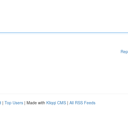
Rep
d
|
Top Users
| Made with
Kliqqi CMS
|
All RSS Feeds