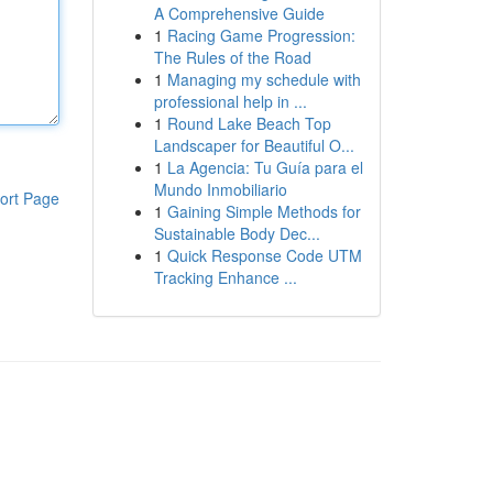
A Comprehensive Guide
1
Racing Game Progression:
The Rules of the Road
1
Managing my schedule with
professional help in ...
1
Round Lake Beach Top
Landscaper for Beautiful O...
1
La Agencia: Tu Guía para el
Mundo Inmobiliario
ort Page
1
Gaining Simple Methods for
Sustainable Body Dec...
1
Quick Response Code UTM
Tracking Enhance ...