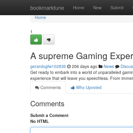
Home
bookmarktune
Home
New
Submit
Home
1
A supreme Gaming Exper
gerardogfw102836
206 days ago
News
Discus
Get ready to embark into a world of unparalleled gam
experience that will leave you speechless. From immers
Comments
Who Upvoted
Comments
Submit a Comment
No HTML