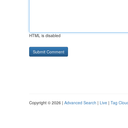
HTML is disabled
Copyright © 2026 |
Advanced Search
|
Live
|
Tag Clou