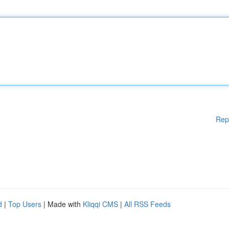
Rep
d
|
Top Users
| Made with
Kliqqi CMS
|
All RSS Feeds