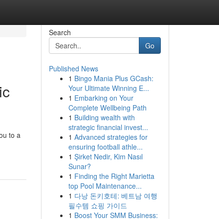
Search
Go
Published News
1
Bingo Mania Plus GCash:
ic
Your Ultimate Winning E...
1
Embarking on Your
Complete Wellbeing Path
1
Building wealth with
strategic financial invest...
ou to a
1
Advanced strategies for
ensuring football athle...
1
Şirket Nedir, Kim Nasıl
Sunar?
1
Finding the Right Marietta
top Pool Maintenance...
1
다낭 돈키호테: 베트남 여행
필수템 쇼핑 가이드
1
Boost Your SMM Business: