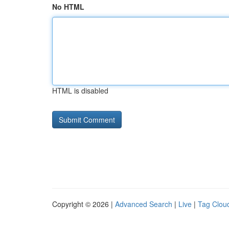
No HTML
HTML is disabled
Copyright © 2026 |
Advanced Search
|
Live
|
Tag Clou