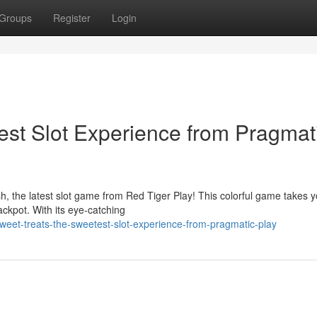
Groups
Register
Login
est Slot Experience from Pragmat
, the latest slot game from Red Tiger Play! This colorful game takes y
ackpot. With its eye-catching
eet-treats-the-sweetest-slot-experience-from-pragmatic-play