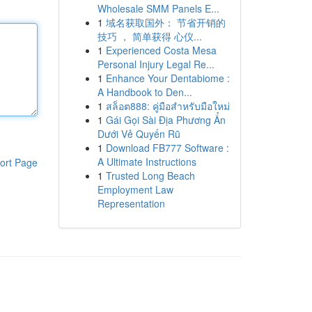
Wholesale SMM Panels E...
1
域名获取国外： 节省开销的
技巧 ， 简单获得 心仪...
1
Experienced Costa Mesa
Personal Injury Legal Re...
1
Enhance Your Dentabiome :
A Handbook to Den...
1
สล็อต888: คู่มือสำหรับมือใหม่
1
Gái Gọi Sài Địa Phương Ẩn
Dưới Vẻ Quyến Rũ
1
Download FB777 Software :
A Ultimate Instructions
ort Page
1
Trusted Long Beach
Employment Law
Representation