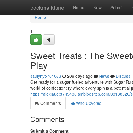
Home
bookmarktune
Home
New
Submit
Home
1
Sweet Treats : The Sweet
Play
saulynyo701063
206 days ago
News
Discuss
Get ready for a sugar-fueled adventure with Sugar Rush
world of confectionery where every spin is a potential j
https://alexiauebt749480.smblogsites.com/38168520/sw
Comments
Who Upvoted
Comments
Submit a Comment