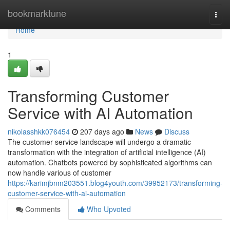
Home
bookmarktune
Togg
navi
Home
1
Transforming Customer
Service with AI Automation
nikolasshkk076454
207 days ago
News
Discuss
The customer service landscape will undergo a dramatic
transformation with the integration of artificial intelligence (AI)
automation. Chatbots powered by sophisticated algorithms can
now handle various of customer
https://karimjbnm203551.blog4youth.com/39952173/transforming-
customer-service-with-ai-automation
Comments
Who Upvoted