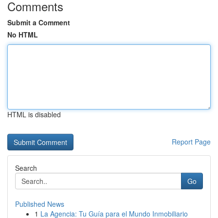
Comments
Submit a Comment
No HTML
HTML is disabled
Report Page
Search
Go
Published News
1
La Agencia: Tu Guía para el Mundo Inmobiliario