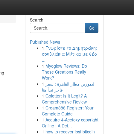
Search
Go
Published News
1
Γνωρίστε το Δημητράκη:
σουβλάκια Μύτικα με θέα
...
1
Myoglow Reviews: Do
These Creations Really
ing
Work?
1
ليموزين مطار القاهرة : سفر
فاخر تبدأ هنا
1
Golotter: Is It Legit? A
Comprehensive Review
1
Cream888 Register: Your
Complete Guide
1
Acquire 4-Acetoxy copyright
Online : A Det...
1
how to recover lost bitcoin