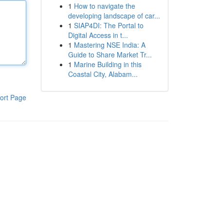
1
How to navigate the
developing landscape of car...
1
SIAP4DI: The Portal to
Digital Access in t...
1
Mastering NSE India: A
Guide to Share Market Tr...
1
Marine Building in this
Coastal City, Alabam...
ort Page