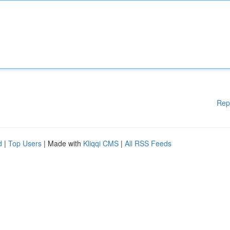
Rep
d
|
Top Users
| Made with
Kliqqi CMS
|
All RSS Feeds