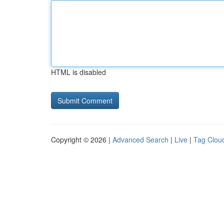
HTML is disabled
Copyright © 2026 |
Advanced Search
|
Live
|
Tag Clou