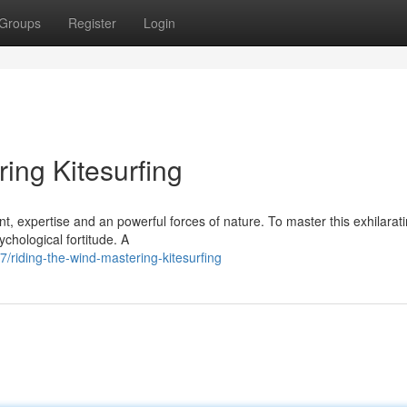
Groups
Register
Login
ing Kitesurfing
nt, expertise and an powerful forces of nature. To master this exhilarat
ychological fortitude. A
iding-the-wind-mastering-kitesurfing