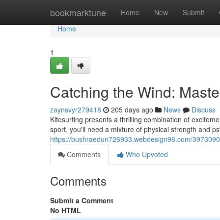
Home
bookmarktune
Home
New
Submit
Home
1
Catching the Wind: Master
zaynsvyr279418
205 days ago
News
Discuss
Kitesurfing presents a thrilling combination of exciteme
sport, you'll need a mixture of physical strength and ps
https://bushraedun726933.webdesign96.com/39730907/r
Comments
Who Upvoted
Comments
Submit a Comment
No HTML