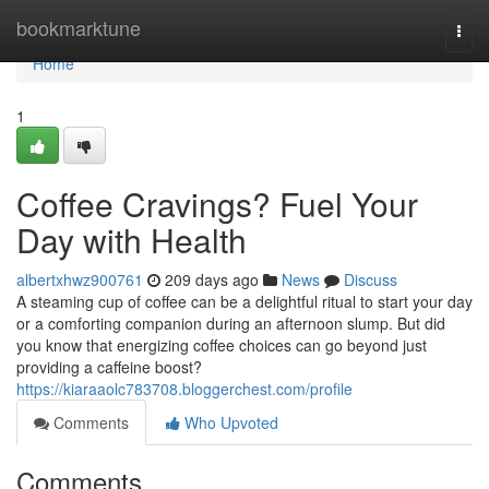
Home
bookmarktune
Togg
navi
Home
1
Coffee Cravings? Fuel Your
Day with Health
albertxhwz900761
209 days ago
News
Discuss
A steaming cup of coffee can be a delightful ritual to start your day
or a comforting companion during an afternoon slump. But did
you know that energizing coffee choices can go beyond just
providing a caffeine boost?
https://kiaraaolc783708.bloggerchest.com/profile
Comments
Who Upvoted
Comments