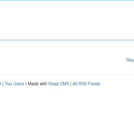
Rep
d
|
Top Users
| Made with
Kliqqi CMS
|
All RSS Feeds