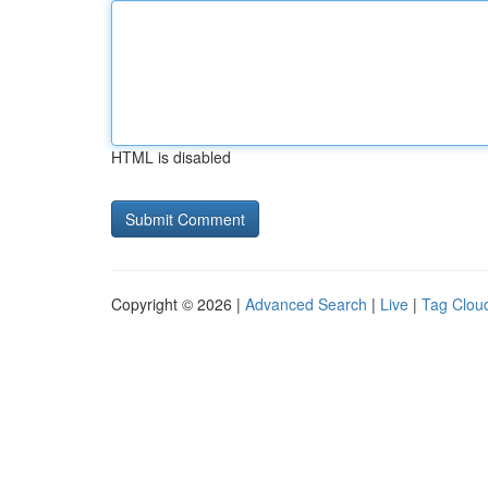
HTML is disabled
Copyright © 2026 |
Advanced Search
|
Live
|
Tag Clou