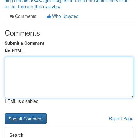
blog.com/45768462/get-insights-on-fairfax-museum-and-visitor-
center-through-this-overview
Comments
Who Upvoted
Comments
Submit a Comment
No HTML
HTML is disabled
Report Page
Search