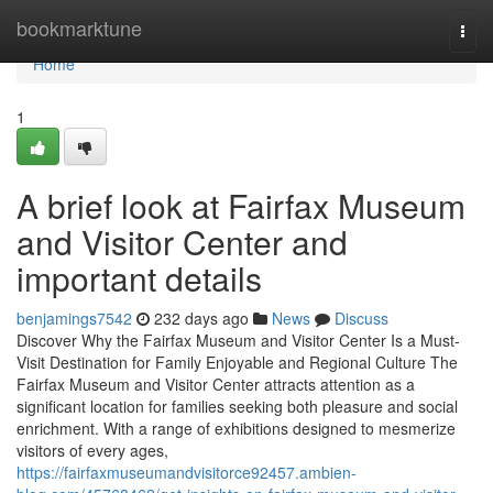
Home
bookmarktune
Togg
navi
Home
1
A brief look at Fairfax Museum
and Visitor Center and
important details
benjamings7542
232 days ago
News
Discuss
Discover Why the Fairfax Museum and Visitor Center Is a Must-
Visit Destination for Family Enjoyable and Regional Culture The
Fairfax Museum and Visitor Center attracts attention as a
significant location for families seeking both pleasure and social
enrichment. With a range of exhibitions designed to mesmerize
visitors of every ages,
https://fairfaxmuseumandvisitorce92457.ambien-