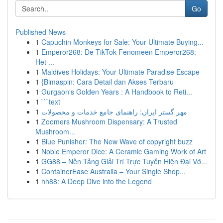
Go
Published News
1
Capuchin Monkeys for Sale: Your Ultimate Buying...
1
Emperor268: De TikTok Fenomeen Emperor268:
Het ...
1
Maldives Holidays: Your Ultimate Paradise Escape
1
{Bimaspin: Cara Detail dan Akses Terbaru
1
Gurgaon's Golden Years : A Handbook to Reti...
1
```text
1
مهر گستر ایران: راهنمای جامع خدمات و محصولات
1
Zoomers Mushroom Dispensary: A Trusted
Mushroom...
1
Blue Punisher: The New Wave of copyright buzz
1
Noble Emperor Dice: A Ceramic Gaming Work of Art
1
GG88 – Nền Tảng Giải Trí Trực Tuyến Hiện Đại Vớ...
1
ContainerEase Australia – Your Single Shop...
1
hh88: A Deep Dive into the Legend