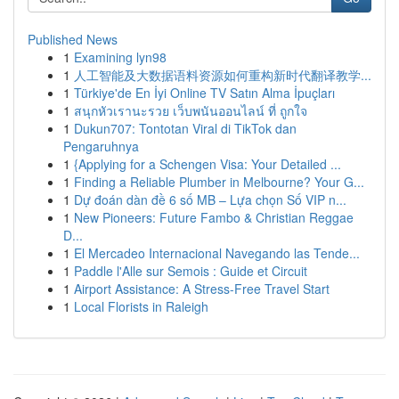
Published News
1
Examining lyn98
1
人工智能及大数据语料资源如何重构新时代翻译教学...
1
Türkiye'de En İyi Online TV Satın Alma İpuçları
1
สนุกหัวเรานะรวย เว็บพนันออนไลน์ ที่ ถูกใจ
1
Dukun707: Tontotan Viral di TikTok dan
Pengaruhnya
1
{Applying for a Schengen Visa: Your Detailed ...
1
Finding a Reliable Plumber in Melbourne? Your G...
1
Dự đoán dàn đề 6 số MB – Lựa chọn Số VIP n...
1
New Pioneers: Future Fambo & Christian Reggae
D...
1
El Mercadeo Internacional Navegando las Tende...
1
Paddle l'Alle sur Semois : Guide et Circuit
1
Airport Assistance: A Stress-Free Travel Start
1
Local Florists in Raleigh