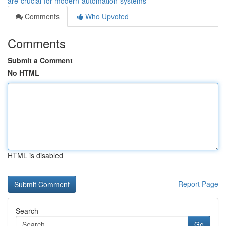
are-crucial-for-modern-automation-systems
Comments
Who Upvoted
Comments
Submit a Comment
No HTML
HTML is disabled
Report Page
Search
Go