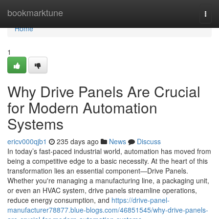
Home
bookmarktune
Togg
navi
Home
1
Why Drive Panels Are Crucial
for Modern Automation
Systems
ericv000qjb1
235 days ago
News
Discuss
In today’s fast-paced industrial world, automation has moved from
being a competitive edge to a basic necessity. At the heart of this
transformation lies an essential component—Drive Panels.
Whether you're managing a manufacturing line, a packaging unit,
or even an HVAC system, drive panels streamline operations,
reduce energy consumption, and
https://drive-panel-
manufacturer78877.blue-blogs.com/46851545/why-drive-panels-