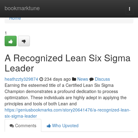
Home
bookmarktune
Togg
navi
Home
1
A Recognized Lean Six Sigma
Leader
heathzzty329874
234 days ago
News
Discuss
Earning the esteemed title of a Certified Lean Six Sigma
Champion demonstrates a profound dedication to process
optimization. These individuals are highly adept in applying the
principles and tools of both Lean and
https://geniusbookmarks.com/story20641476/a-recognized-lean-
six-sigma-leader
Comments
Who Upvoted