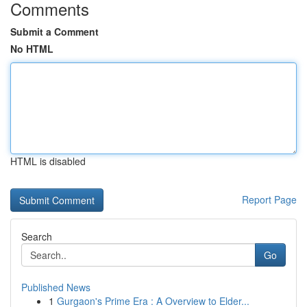
Comments
Submit a Comment
No HTML
HTML is disabled
Report Page
Search
Go
Published News
1
Gurgaon's Prime Era : A Overview to Elder...