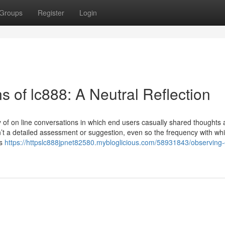
Groups
Register
Login
 of lc888: A Neutral Reflection
ay of on line conversations in which end users casually shared thoughts
n’t a detailed assessment or suggestion, even so the frequency with wh
ls
https://httpslc888jpnet82580.mybloglicious.com/58931843/observing-