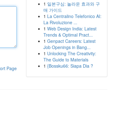
1
일본구심: 놀라운 효과와 구
매 가이드
1
La Centralino Telefonico AI:
La Rivoluzione ...
1
Web Design India: Latest
Trends & Optimal Pract...
1
Genpact Careers: Latest
Job Openings in Bang...
1
Unlocking The Creativity:
The Guide to Materials
1
{Bossku66: Siapa Dia ?
ort Page