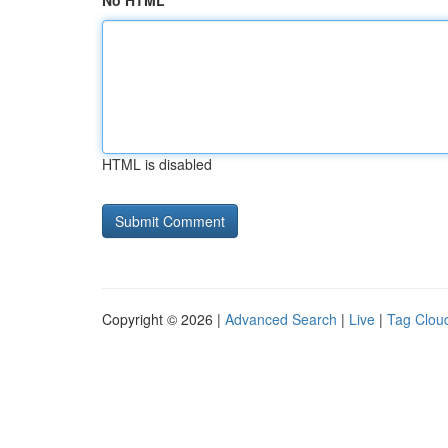
No HTML
HTML is disabled
Copyright © 2026 |
Advanced Search
|
Live
|
Tag Clou