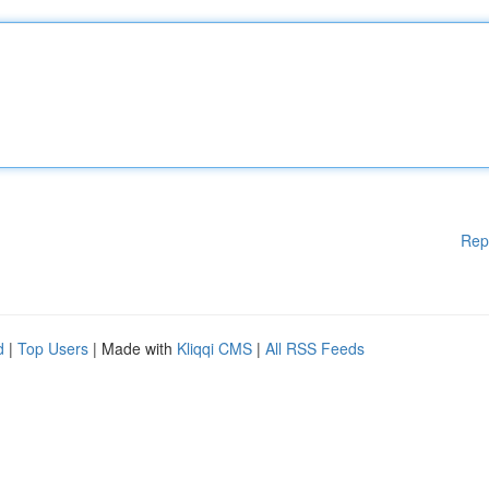
Rep
d
|
Top Users
| Made with
Kliqqi CMS
|
All RSS Feeds