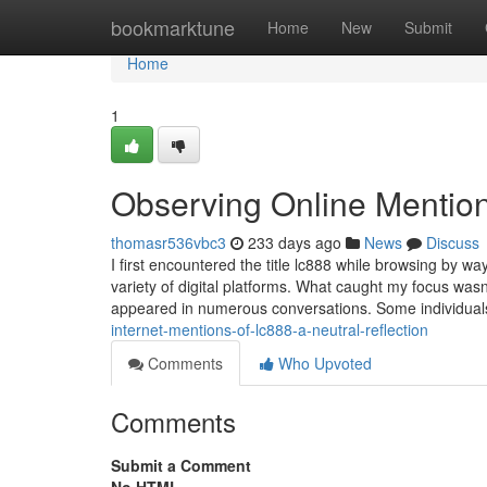
Home
bookmarktune
Home
New
Submit
Home
1
Observing Online Mentions
thomasr536vbc3
233 days ago
News
Discuss
I first encountered the title lc888 while browsing by w
variety of digital platforms. What caught my focus was
appeared in numerous conversations. Some individua
internet-mentions-of-lc888-a-neutral-reflection
Comments
Who Upvoted
Comments
Submit a Comment