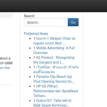
Search
Go
Published News
1
four-in-1 Sleeper Chair vs.
regular couch Bed: ...
1
Mobile Advertising: A Full
Overview
1
K2 Product : Recognizing
 about a
the Dangers and L...
ich lc888
1
เว็บสล็อต : คำแนะนำ สำหรับ
on-the-
คนที่ไม่เคยเล่น
1
Panama City Beach top
Pool Cleaning Service for...
1
HP 5G Pilihan:
Rekomendasi dan Spesifikasi
Terbaru
1
Dukun707: Teka-teki di
Balik Sosok Kontrover...