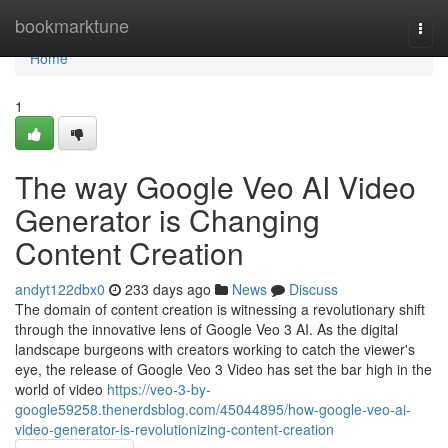
Home
bookmarktune
Togg
navi
Home
1
The way Google Veo AI Video
Generator is Changing
Content Creation
andyt122dbx0
233 days ago
News
Discuss
The domain of content creation is witnessing a revolutionary shift
through the innovative lens of Google Veo 3 AI. As the digital
landscape burgeons with creators working to catch the viewer's
eye, the release of Google Veo 3 Video has set the bar high in the
world of video
https://veo-3-by-
google59258.thenerdsblog.com/45044895/how-google-veo-ai-
video-generator-is-revolutionizing-content-creation