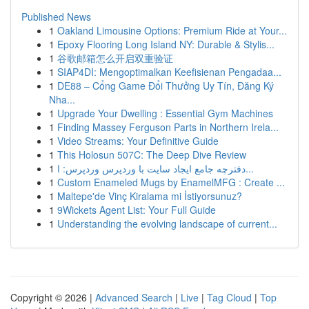
Published News
1
Oakland Limousine Options: Premium Ride at Your...
1
Epoxy Flooring Long Island NY: Durable & Stylis...
1
谷歌邮箱怎么开启双重验证
1
SIAP4DI: Mengoptimalkan Keefisienan Pengadaa...
1
DE88 – Cổng Game Đổi Thưởng Uy Tín, Đăng Ký
Nha...
1
Upgrade Your Dwelling : Essential Gym Machines
1
Finding Massey Ferguson Parts in Northern Irela...
1
Video Streams: Your Definitive Guide
1
This Holosun 507C: The Deep Dive Review
1
دفترچه جامع ایجاد سایت با وردپرس وردپرس: ا...
1
Custom Enameled Mugs by EnamelMFG : Create ...
1
Maltepe'de Vinç Kiralama mi İstiyorsunuz?
1
9Wickets Agent List: Your Full Guide
1
Understanding the evolving landscape of current...
Copyright © 2026 |
Advanced Search
|
Live
|
Tag Cloud
|
Top