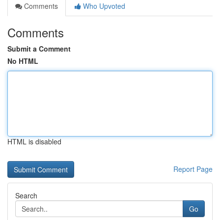
Comments
Who Upvoted
Comments
Submit a Comment
No HTML
HTML is disabled
Report Page
Search
Go