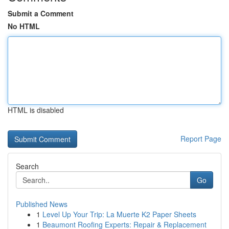
Submit a Comment
No HTML
HTML is disabled
Report Page
Search
Go
Published News
1
Level Up Your Trip: La Muerte K2 Paper Sheets
1
Beaumont Roofing Experts: Repair & Replacement