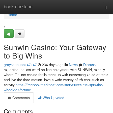
Home
bookmarktune
Togg
navi
Home
1
Sunwin Casino: Your Gateway
to Big Wins
graysonoupb147147
234 days ago
News
Discuss
expertise the last word on-line enjoyment with SUNWIN, exactly
where On line casino thrills meet up with interesting xổ số attracts
and live thể thao motion. love a wide variety of trò chơi such as
activity
https://freebookmarkpost.com/story20359719/spin-the-
wheel-for-fortune
Comments
Who Upvoted
Comments