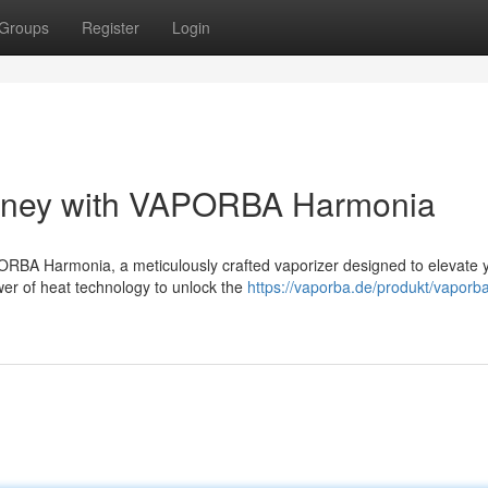
Groups
Register
Login
urney with VAPORBA Harmonia
PORBA Harmonia, a meticulously crafted vaporizer designed to elevate 
wer of heat technology to unlock the
https://vaporba.de/produkt/vaporb