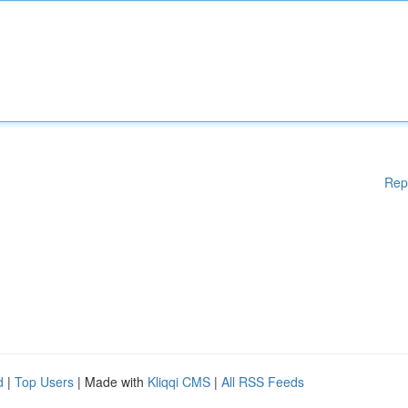
Rep
d
|
Top Users
| Made with
Kliqqi CMS
|
All RSS Feeds