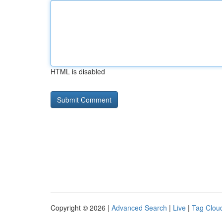
HTML is disabled
Copyright © 2026 |
Advanced Search
|
Live
|
Tag Clou