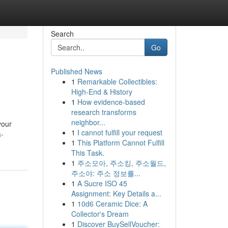
Search
Go
Published News
1
Remarkable Collectibles:
High-End & History
1
How evidence-based
research transforms
neighbor...
your
1
I cannot fulfill your request
a-
1
This Platform Cannot Fulfill
This Task.
1
주소모아, 주소킹, 주소월드,
주소야: 주소 정보를...
1
A Sucre ISO 45
Assignment: Key Details a...
1
10d6 Ceramic Dice: A
Collector's Dream
1
Discover BuySellVoucher: