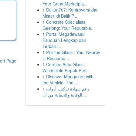
Your Great Marketpla...
1
Dukun707: Kontroversi dan
Misteri di Balik P...
1
Concrete Specialists
Geelong: Your Reputable...
1
Portal Megadewa88
Panduan Lengkap dan
Terbaru ...
1
Pristine Glass : Your Nearby
's Resource ...
ort Page
1
Cerritos Auto Glass:
Windshield Repair Prof...
1
Discover Mangalore with
the Vehicle: The ...
1
رقم شهادة تركيب أدوات
الوقاية والحماية من ال...