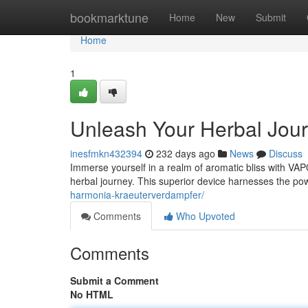
Home
bookmarktune
Home
New
Submit
Home
1
Unleash Your Herbal Jo
inesfmkn432394
232 days ago
News
Discuss
Immerse yourself in a realm of aromatic bliss with VA
herbal journey. This superior device harnesses the po
harmonia-kraeuterverdampfer/
Comments
Who Upvoted
Comments
Submit a Comment
No HTML