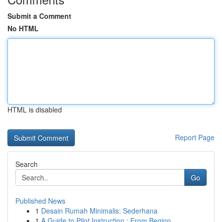
Submit a Comment
No HTML
HTML is disabled
Report Page
Search
Go
Published News
1
Desain Rumah Minimalis: Sederhana
1
A Guide to Pilot Instruction : From Beginn...