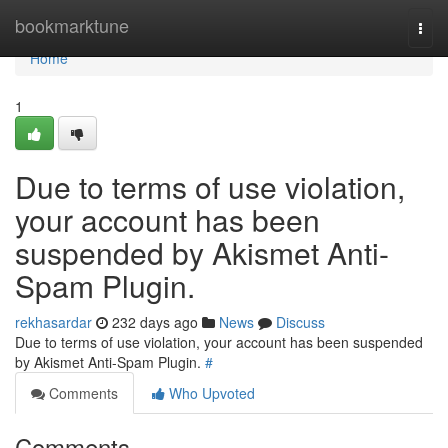
Home
bookmarktune
Togg
navi
Home
1
Due to terms of use violation,
your account has been
suspended by Akismet Anti-
Spam Plugin.
rekhasardar
232 days ago
News
Discuss
Due to terms of use violation, your account has been suspended
by Akismet Anti-Spam Plugin.
#
Comments
Who Upvoted
Comments