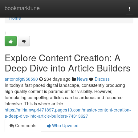
Home
bookmarktune
Togg
navi
Home
1
Explore Content Creation: A
Deep Dive into Article Builders
antonofgt958590
234 days ago
News
Discuss
In today's fast-paced digital landscape, consistently producing
high-quality content is paramount for visibility. However,
formulating compelling articles can be arduous and resource-
intensive. This is where article
https://miriamwprl471897.pages10.com/master-content-creation-
a-deep-dive-into-article-builders-74313627
Comments
Who Upvoted