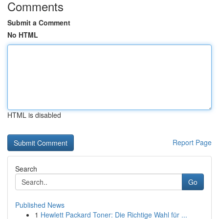
Comments
Submit a Comment
No HTML
HTML is disabled
Report Page
Search
Go
Published News
1
Hewlett Packard Toner: Die Richtige Wahl für ...