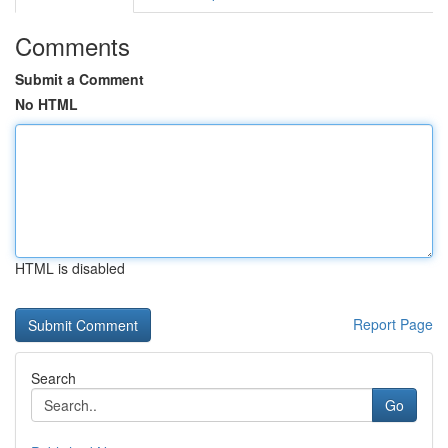
Comments
Submit a Comment
No HTML
HTML is disabled
Report Page
Search
Go