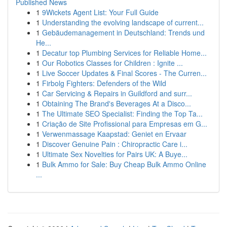
Published News
1
9Wickets Agent List: Your Full Guide
1
Understanding the evolving landscape of current...
1
Gebäudemanagement in Deutschland: Trends und
He...
1
Decatur top Plumbing Services for Reliable Home...
1
Our Robotics Classes for Children : Ignite ...
1
Live Soccer Updates & Final Scores - The Curren...
1
Firbolg Fighters: Defenders of the Wild
1
Car Servicing & Repairs in Guildford and surr...
1
Obtaining The Brand's Beverages At a Disco...
1
The Ultimate SEO Specialist: Finding the Top Ta...
1
Criação de Site Profissional para Empresas em G...
1
Verwenmassage Kaapstad: Geniet en Ervaar
1
Discover Genuine Pain : Chiropractic Care i...
1
Ultimate Sex Novelties for Pairs UK: A Buye...
1
Bulk Ammo for Sale: Buy Cheap Bulk Ammo Online
...