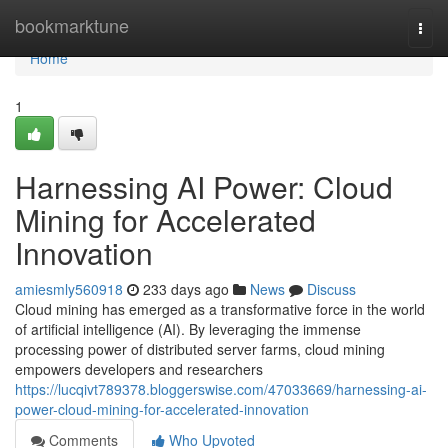
Home
bookmarktune
Togg
navi
Home
1
Harnessing AI Power: Cloud
Mining for Accelerated
Innovation
amiesmly560918
233 days ago
News
Discuss
Cloud mining has emerged as a transformative force in the world
of artificial intelligence (AI). By leveraging the immense
processing power of distributed server farms, cloud mining
empowers developers and researchers
https://lucqivt789378.bloggerswise.com/47033669/harnessing-ai-
power-cloud-mining-for-accelerated-innovation
Comments
Who Upvoted