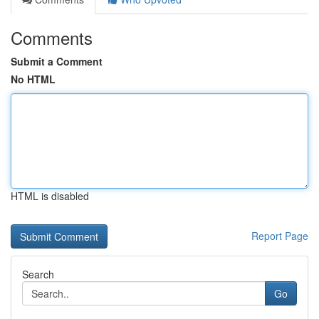
Comments
Submit a Comment
No HTML
HTML is disabled
Report Page
Search
Go