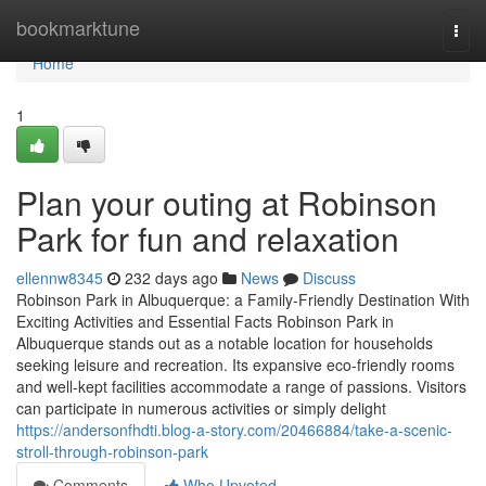
Home
bookmarktune
Togg
navi
Home
1
Plan your outing at Robinson
Park for fun and relaxation
ellennw8345
232 days ago
News
Discuss
Robinson Park in Albuquerque: a Family-Friendly Destination With
Exciting Activities and Essential Facts Robinson Park in
Albuquerque stands out as a notable location for households
seeking leisure and recreation. Its expansive eco-friendly rooms
and well-kept facilities accommodate a range of passions. Visitors
can participate in numerous activities or simply delight
https://andersonfhdti.blog-a-story.com/20466884/take-a-scenic-
stroll-through-robinson-park
Comments
Who Upvoted