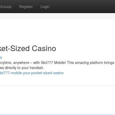
Groups
Register
Login
ket-Sized Casino
ss
– anytime, anywhere – with Slot777 Mobile! This amazing platform brings
es directly to your handset.
ot777-mobile-your-pocket-sized-casino