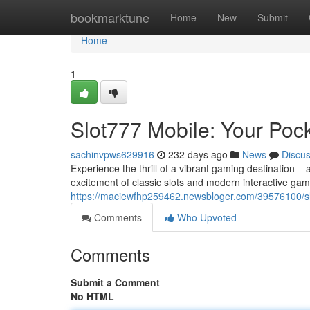
Home
bookmarktune
Home
New
Submit
Home
1
Slot777 Mobile: Your Poc
sachinvpws629916
232 days ago
News
Discu
Experience the thrill of a vibrant gaming destination 
excitement of classic slots and modern interactive gam
https://maciewfhp259462.newsbloger.com/39576100/sl
Comments
Who Upvoted
Comments
Submit a Comment
No HTML