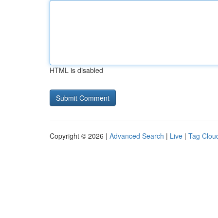
HTML is disabled
Copyright © 2026 |
Advanced Search
|
Live
|
Tag Clou