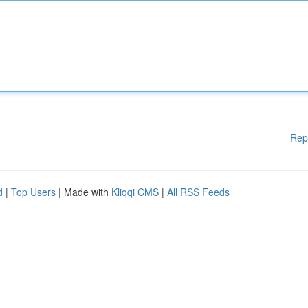
Rep
d
|
Top Users
| Made with
Kliqqi CMS
|
All RSS Feeds