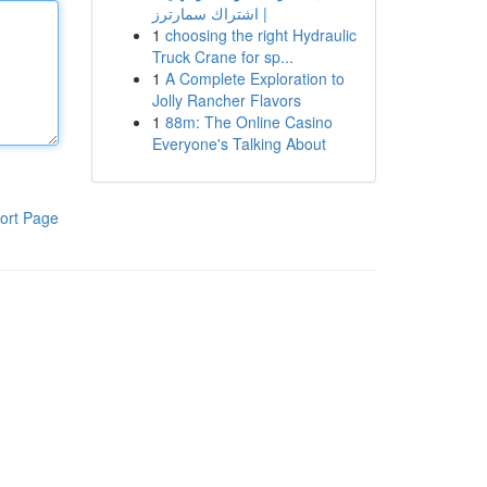
| اشتراك سمارترز
1
choosing the right Hydraulic
Truck Crane for sp...
1
A Complete Exploration to
Jolly Rancher Flavors
1
88m: The Online Casino
Everyone's Talking About
ort Page