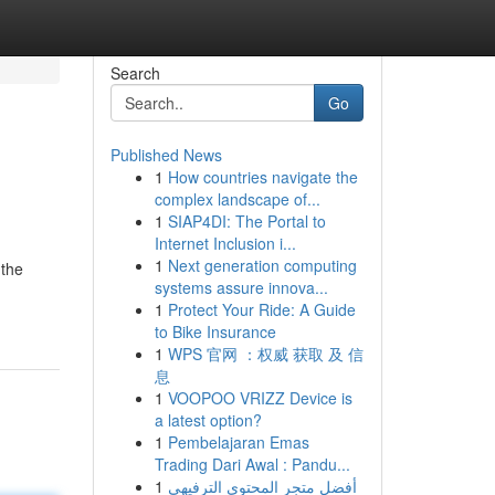
Search
Go
Published News
1
How countries navigate the
complex landscape of...
1
SIAP4DI: The Portal to
Internet Inclusion i...
1
Next generation computing
 the
systems assure innova...
1
Protect Your Ride: A Guide
to Bike Insurance
1
WPS 官网 ：权威 获取 及 信
息
1
VOOPOO VRIZZ Device is
a latest option?
1
Pembelajaran Emas
Trading Dari Awal : Pandu...
1
أفضل متجر المحتوى الترفيهي