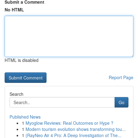
Submit a Comment
No HTML
HTML is disabled
Report Page
Search
Go
Published News
1
Myoglow Reviews: Real Outcomes or Hype ?
1
Modern tourism evolution shows transforming tou...
1
{RayNeo Air 4 Pro: A Deep Investigation of The...