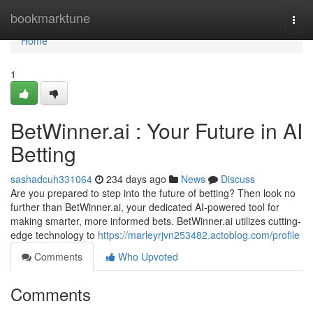
Home
bookmarktune
Togg
navi
Home
1
BetWinner.ai : Your Future in AI
Betting
sashadcuh331064
234 days ago
News
Discuss
Are you prepared to step into the future of betting? Then look no
further than BetWinner.ai, your dedicated AI-powered tool for
making smarter, more informed bets. BetWinner.ai utilizes cutting-
edge technology to
https://marleyrjvn253482.actoblog.com/profile
Comments
Who Upvoted
Comments