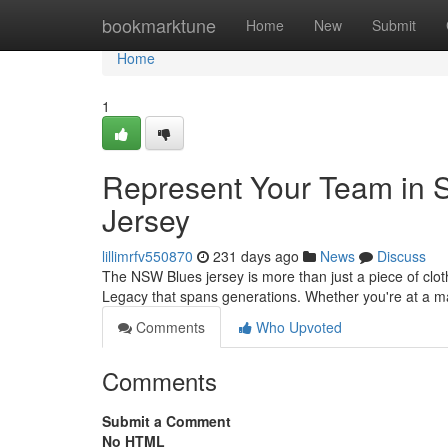
Home
bookmarktune
Home
New
Submit
Home
1
Represent Your Team in St
Jersey
lillimrfv550870
231 days ago
News
Discuss
The NSW Blues jersey is more than just a piece of cloth
Legacy that spans generations. Whether you're at a 
Comments
Who Upvoted
Comments
Submit a Comment
No HTML