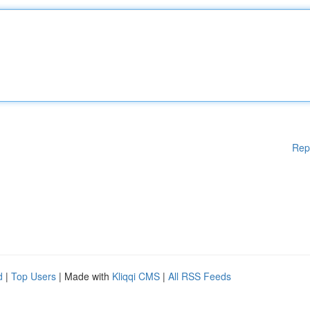
Rep
d
|
Top Users
| Made with
Kliqqi CMS
|
All RSS Feeds