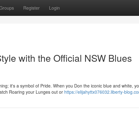
Groups
Register
Login
yle with the Official NSW Blues
ing; it's a symbol of Pride. When you Don the iconic blue and white, yo
match Roaring your Lunges out or
https://elijahyttx076032.liberty-blog.co