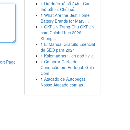
1
Dự đoán xổ số 24h - Cao
thủ bắt lô: Chốt số...
1
What Are the Best Home
Battery Brands for Maryl...
1
OKFUN Trang Chu OKFUN
com Chinh Thuc 2026
Khong...
1
El Manual Gratuito Esencial
de SEO para 2024
1
Kølemadras til en god hvile
1
Comprar Carta de
ort Page
Condução em Portugal: Guia
Com...
1
Atacado de Autopeças
Nosso Atacado com as ...