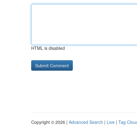
HTML is disabled
Copyright © 2026 |
Advanced Search
|
Live
|
Tag Clou