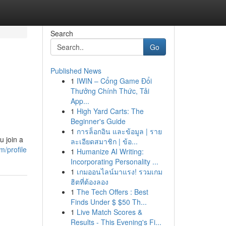
Search
Go
Published News
1
IWIN – Cổng Game Đổi
Thưởng Chính Thức, Tải
App...
1
High Yard Carts: The
Beginner's Guide
1
การล็อกอิน และข้อมูล | ราย
u join a
ละเอียดสมาชิก | ข้อ...
m/profile
1
Humanize AI Writing:
Incorporating Personality ...
1
เกมออนไลน์มาแรง! รวมเกม
ฮิตที่ต้องลอง
1
The Tech Offers : Best
Finds Under $ $50 Th...
1
Live Match Scores &
Results - This Evening's Fi...