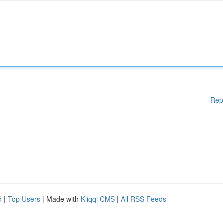
Rep
d
|
Top Users
| Made with
Kliqqi CMS
|
All RSS Feeds