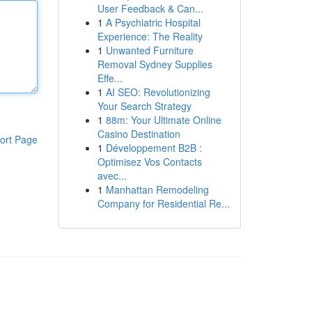
User Feedback & Can...
1
A Psychiatric Hospital
Experience: The Reality
1
Unwanted Furniture
Removal Sydney Supplies
Effe...
1
AI SEO: Revolutionizing
Your Search Strategy
1
88m: Your Ultimate Online
Casino Destination
ort Page
1
Développement B2B :
Optimisez Vos Contacts
avec...
1
Manhattan Remodeling
Company for Residential Re...