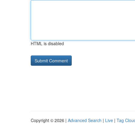
HTML is disabled
Copyright © 2026 |
Advanced Search
|
Live
|
Tag Clou