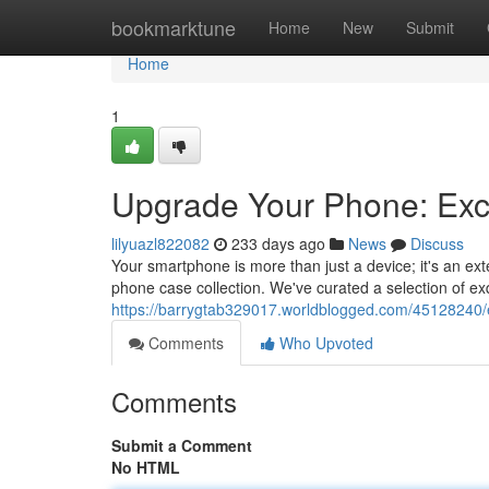
Home
bookmarktune
Home
New
Submit
Home
1
Upgrade Your Phone: Exc
lilyuazl822082
233 days ago
News
Discuss
Your smartphone is more than just a device; it's an exte
phone case collection. We've curated a selection of exq
https://barrygtab329017.worldblogged.com/45128240
Comments
Who Upvoted
Comments
Submit a Comment
No HTML