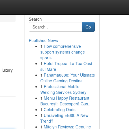
Search
Go
Published News
1
How comprehensive
support systems change
sports...
1
Hotel Tropea: La Tua Oasi
sul Mare
g luxury
1
Panama8888: Your Ultimate
Online Gaming Destina...
1
Professional Mobile
Welding Services Sydney
1
Meniu Happy Restaurant
București: Descoperă Gus...
1
Celebrating Dads
1
Unraveling EE88: A New
Trend?
1
Mitolyn Reviews: Genuine