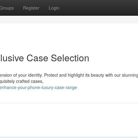
Groups
Register
Login
lusive Case Selection
nsion of your identity. Protect and highlight its beauty with our stunnin
uisitely crafted cases,
/enhance-your-phone-luxury-case-range