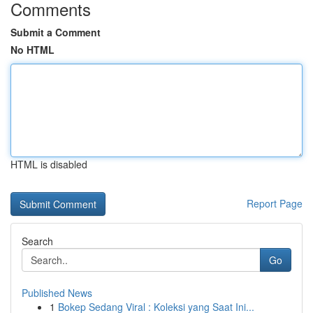
Comments
Submit a Comment
No HTML
HTML is disabled
Report Page
Search
Go
Published News
1
Bokep Sedang Viral : Koleksi yang Saat Ini...