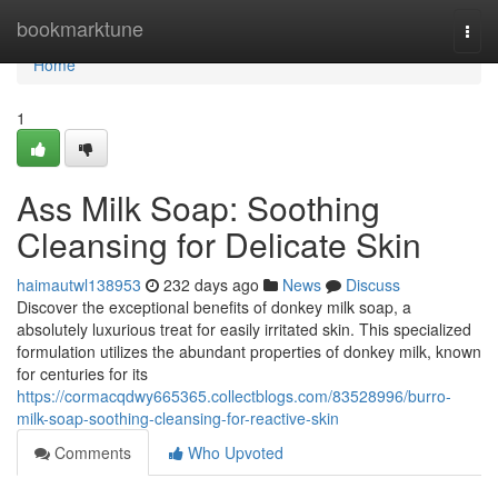
Home
bookmarktune
Togg
navi
Home
1
Ass Milk Soap: Soothing
Cleansing for Delicate Skin
haimautwl138953
232 days ago
News
Discuss
Discover the exceptional benefits of donkey milk soap, a
absolutely luxurious treat for easily irritated skin. This specialized
formulation utilizes the abundant properties of donkey milk, known
for centuries for its
https://cormacqdwy665365.collectblogs.com/83528996/burro-
milk-soap-soothing-cleansing-for-reactive-skin
Comments
Who Upvoted