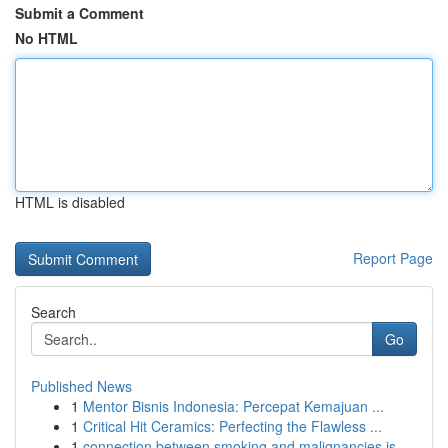
Submit a Comment
No HTML
HTML is disabled
Report Page
Search
Go
Published News
1
Mentor Bisnis Indonesia: Percepat Kemajuan ...
1
Critical Hit Ceramics: Perfecting the Flawless ...
1
connection between smoking and malignancies is ...