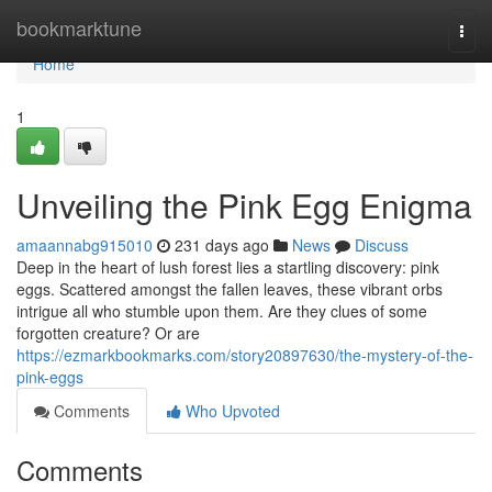
Home
bookmarktune
Togg
navi
Home
1
Unveiling the Pink Egg Enigma
amaannabg915010
231 days ago
News
Discuss
Deep in the heart of lush forest lies a startling discovery: pink
eggs. Scattered amongst the fallen leaves, these vibrant orbs
intrigue all who stumble upon them. Are they clues of some
forgotten creature? Or are
https://ezmarkbookmarks.com/story20897630/the-mystery-of-the-
pink-eggs
Comments
Who Upvoted
Comments