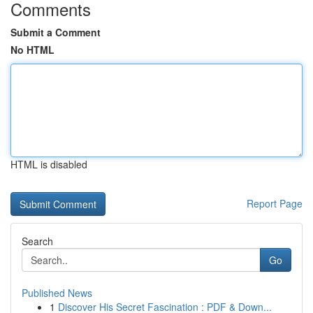
Comments
Submit a Comment
No HTML
HTML is disabled
Report Page
Search
Go
Published News
1
Discover His Secret Fascination : PDF & Down...