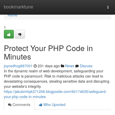
Home
bookmarktune
Togg
navi
Home
1
Protect Your PHP Code in
Minutes
joycedhzg897001
231 days ago
News
Discuss
In the dynamic realm of web development, safeguarding your
PHP code is paramount. Risk to malicious attacks can lead to
devastating consequences, stealing sensitive data and disrupting
your website's integrity.
https://jakubmhpk371206.blogpostie.com/60174635/safeguard-
your-php-code-in-minutes
Comments
Who Upvoted