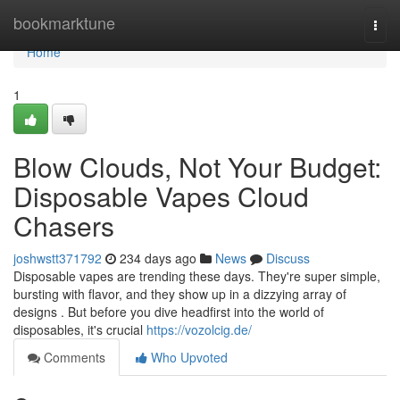
Home
bookmarktune
Togg
navi
Home
1
Blow Clouds, Not Your Budget:
Disposable Vapes Cloud
Chasers
joshwstt371792
234 days ago
News
Discuss
Disposable vapes are trending these days. They're super simple,
bursting with flavor, and they show up in a dizzying array of
designs . But before you dive headfirst into the world of
disposables, it's crucial
https://vozolcig.de/
Comments
Who Upvoted