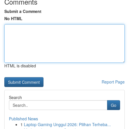
Comments
Submit a Comment
No HTML
HTML is disabled
Report Page
Search
Go
Published News
1
Laptop Gaming Unggul 2026: Pilihan Terheba...