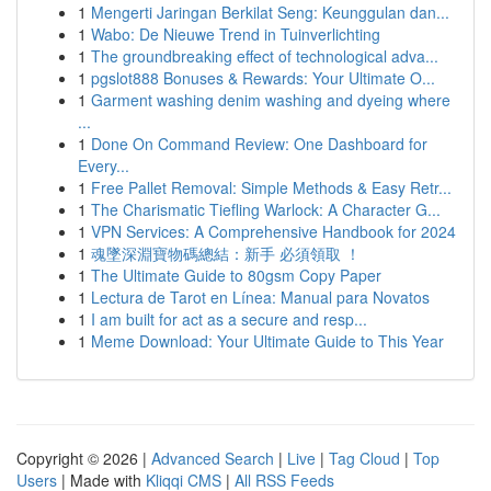
1
Mengerti Jaringan Berkilat Seng: Keunggulan dan...
1
Wabo: De Nieuwe Trend in Tuinverlichting
1
The groundbreaking effect of technological adva...
1
pgslot888 Bonuses & Rewards: Your Ultimate O...
1
Garment washing denim washing and dyeing where
...
1
Done On Command Review: One Dashboard for
Every...
1
Free Pallet Removal: Simple Methods & Easy Retr...
1
The Charismatic Tiefling Warlock: A Character G...
1
VPN Services: A Comprehensive Handbook for 2024
1
魂墜深淵寶物碼總結：新手 必須領取 ！
1
The Ultimate Guide to 80gsm Copy Paper
1
Lectura de Tarot en Línea: Manual para Novatos
1
I am built for act as a secure and resp...
1
Meme Download: Your Ultimate Guide to This Year
Copyright © 2026 |
Advanced Search
|
Live
|
Tag Cloud
|
Top
Users
| Made with
Kliqqi CMS
|
All RSS Feeds