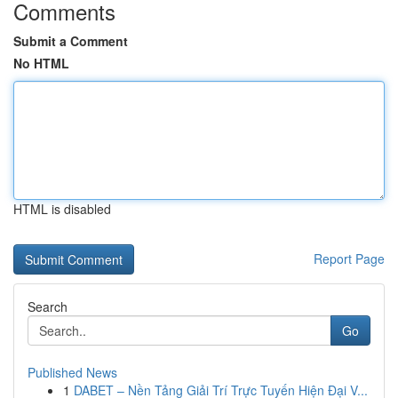
Comments
Submit a Comment
No HTML
HTML is disabled
Report Page
Search
Go
Published News
1
DABET – Nền Tảng Giải Trí Trực Tuyến Hiện Đại V...