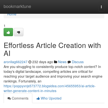
Home
bookmarktune
Togg
navi
Home
1
Effortless Article Creation with
AI
aronliag662247
232 days ago
News
Discuss
Are you struggling to consistently produce top-notch content? In
today's digital landscape, compelling articles are critical for
reaching your target audience and improving your search engine
rankings. Fortunately, an
https://poppyxnjs573772.blogsidea.com/45655953/ai-article-
writer-generate-content-in-minutes
Comments
Who Upvoted