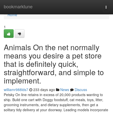
Home
bookmarktune
Togg
navi
Home
1
Animals On the net normally
means you desire a pet store
that is definitely quick,
straightforward, and simple to
implement.
williamr988lds7
233 days ago
News
Discuss
Petsky On line retains in excess of 20,000 products wanting to
ship. Build one cart with Doggy foodstuff, cat meals, toys, litter,
grooming instruments, and dietary supplements, then get a
solitary tidy delivery at your doorway. Leading models incorporate