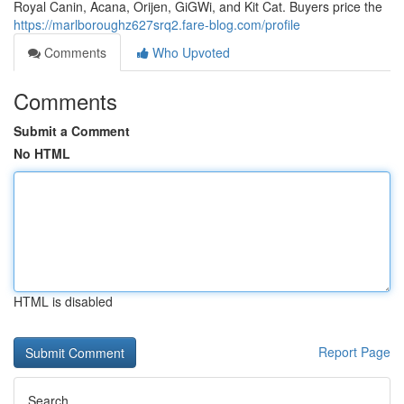
Royal Canin, Acana, Orijen, GiGWi, and Kit Cat. Buyers price the
https://marlboroughz627srq2.fare-blog.com/profile
Comments
Who Upvoted
Comments
Submit a Comment
No HTML
HTML is disabled
Report Page
Search