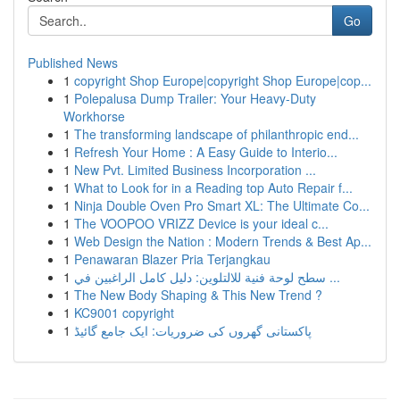
Go
Published News
1
copyright Shop Europe|copyright Shop Europe|cop...
1
Polepalusa Dump Trailer: Your Heavy-Duty
Workhorse
1
The transforming landscape of philanthropic end...
1
Refresh Your Home : A Easy Guide to Interio...
1
New Pvt. Limited Business Incorporation ...
1
What to Look for in a Reading top Auto Repair f...
1
Ninja Double Oven Pro Smart XL: The Ultimate Co...
1
The VOOPOO VRIZZ Device is your ideal c...
1
Web Design the Nation : Modern Trends & Best Ap...
1
Penawaran Blazer Pria Terjangkau
1
سطح لوحة فنية للالتلوين: دليل كامل الراغبين في ...
1
The New Body Shaping & This New Trend ?
1
KC9001 copyright
1
پاکستانی گھروں کی ضروریات: ایک جامع گائیڈ