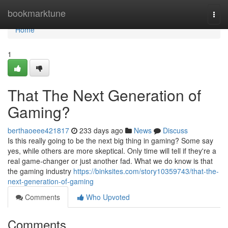
Home
bookmarktune
Togg
navi
Home
1
That The Next Generation of
Gaming?
berthaoeee421817
233 days ago
News
Discuss
Is this really going to be the next big thing in gaming? Some say
yes, while others are more skeptical. Only time will tell if they're a
real game-changer or just another fad. What we do know is that
the gaming industry
https://binksites.com/story10359743/that-the-
next-generation-of-gaming
Comments
Who Upvoted
Comments