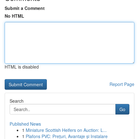
Submit a Comment
No HTML
HTML is disabled
Report Page
Search
Go
Published News
1
Miniature Scottish Heifers on Auction: L...
1
Plafons PVC: Prețuri, Avantaje și Instalare