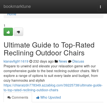
Home
bookmarktune
Togg
navi
Home
1
Ultimate Guide to Top-Rated
Reclining Outdoor Chairs
kianavfig911619
232 days ago
News
Discuss
Prepare to unwind and elevate your relaxation game with our
comprehensive guide to the best reclining outdoor chairs. We'll
explore a range of options to suit every taste and budget, from
cozy hammocks and stylish
https://chiaraizdn778349.azzablog.com/39225738/ultimate-guide-
to-top-rated-reclining-outdoor-chairs
Comments
Who Upvoted