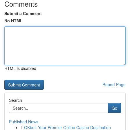
Comments
Submit a Comment
No HTML
HTML is disabled
Report Page
Search
Go
Published News
1
OKbet: Your Premier Online Casino Destination