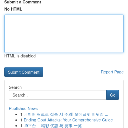
Submit a Comment
No HTML
HTML is disabled
Report Page
Search
Go
Published News
1
네이버 링크로 접속 시 주의! 오메글랫 비닷컴 ...
1
Ending Gout Attacks: Your Comprehensive Guide
1
J9平台： 精彩 优惠 与 赛事 一览