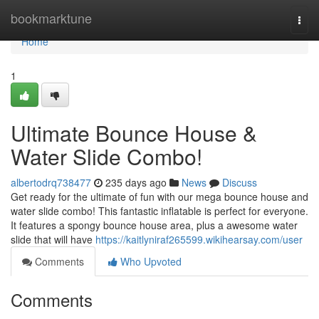
Home
bookmarktune
Togg
navi
Home
1
Ultimate Bounce House &
Water Slide Combo!
albertodrq738477
235 days ago
News
Discuss
Get ready for the ultimate of fun with our mega bounce house and
water slide combo! This fantastic inflatable is perfect for everyone.
It features a spongy bounce house area, plus a awesome water
slide that will have
https://kaitlyniraf265599.wikihearsay.com/user
Comments
Who Upvoted
Comments