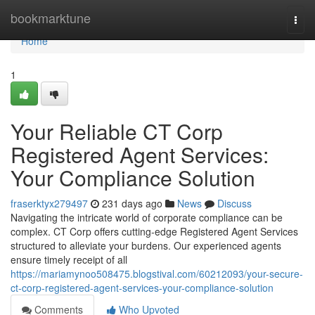
Home
bookmarktune
Togg
navi
Home
1
Your Reliable CT Corp
Registered Agent Services:
Your Compliance Solution
fraserktyx279497
231 days ago
News
Discuss
Navigating the intricate world of corporate compliance can be
complex. CT Corp offers cutting-edge Registered Agent Services
structured to alleviate your burdens. Our experienced agents
ensure timely receipt of all
https://mariamynoo508475.blogstival.com/60212093/your-secure-
ct-corp-registered-agent-services-your-compliance-solution
Comments
Who Upvoted