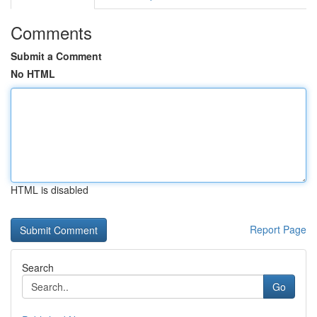
Comments
Submit a Comment
No HTML
HTML is disabled
Report Page
Search
Go