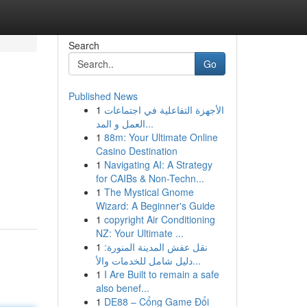
Search
Go
Published News
1
الأجهزة التفاعلية في اجتماعات
العمل و المد...
1
88m: Your Ultimate Online
Casino Destination
1
Navigating AI: A Strategy
for CAIBs & Non-Techn...
1
The Mystical Gnome
Wizard: A Beginner's Guide
1
copyright Air Conditioning
NZ: Your Ultimate ...
1
نقل عفش المدينة المنورة:
دليل شامل للخدمات والأ...
1
I Are Built to remain a safe
also benef...
1
DE88 – Cổng Game Đổi