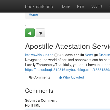
Home
bookmarktune
Home
New
Submit
Home
1
Apostille Attestation Ser
kaitlynwhls605155
232 days ago
News
Discus
Navigating the world of certified paperwork can be comp
Luckily/Fortunately/Thankfully, you don't have to under
https://haseebeqis512316.mybuzzblog.com/18381889/ap
Comments
Who Upvoted
Comments
Submit a Comment
No HTML