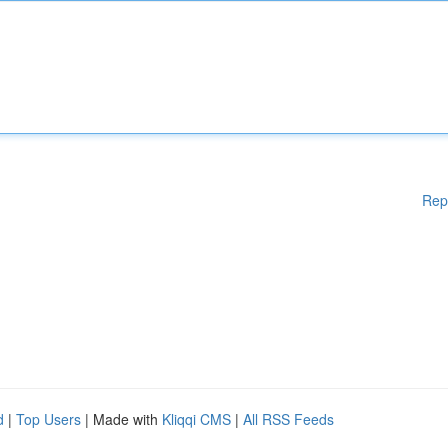
Rep
d
|
Top Users
| Made with
Kliqqi CMS
|
All RSS Feeds