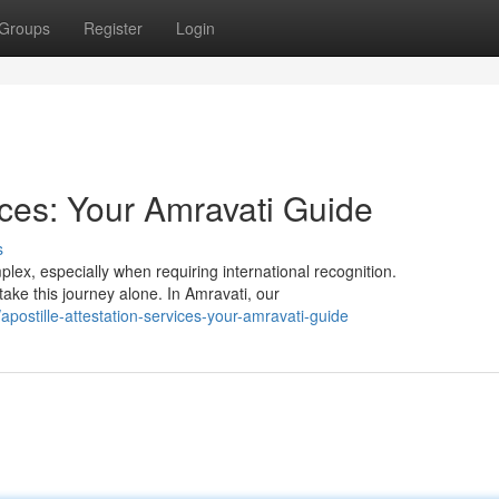
Groups
Register
Login
vices: Your Amravati Guide
s
lex, especially when requiring international recognition.
take this journey alone. In Amravati, our
ostille-attestation-services-your-amravati-guide