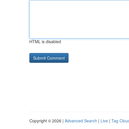
HTML is disabled
Copyright © 2026 |
Advanced Search
|
Live
|
Tag Clou