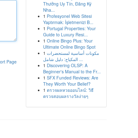
Thưởng Uy Tín, Đăng Ký
Nha...
1
Profesyonel Web Sitesi
Yaptırmak: İşletmenizi B...
1
Portugal Properties: Your
Guide to Luxury Resi...
1
Online Bingo Plus: Your
Ultimate Online Bingo Spot
1
مكونات أساسية لمستحضرات
المكياج: دليل شامل ...
ort Page
1
Discovering OLSP: A
Beginner's Manual to the Fr...
1
SFX Funded Reviews: Are
They Worth Your Belief?
1
ตรวจผลหวยออนไลน์: วิธี
ตรวจสอบผลรางวัลง่ายๆ