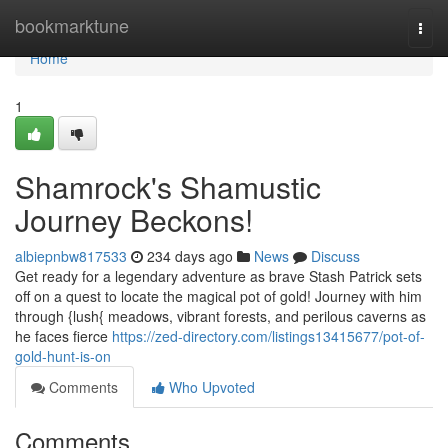
Home
bookmarktune
Togg
navi
Home
1
Shamrock's Shamustic
Journey Beckons!
albiepnbw817533
234 days ago
News
Discuss
Get ready for a legendary adventure as brave Stash Patrick sets
off on a quest to locate the magical pot of gold! Journey with him
through {lush{ meadows, vibrant forests, and perilous caverns as
he faces fierce
https://zed-directory.com/listings13415677/pot-of-
gold-hunt-is-on
Comments
Who Upvoted
Comments