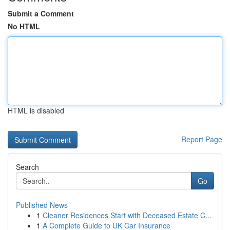
Submit a Comment
No HTML
HTML is disabled
Report Page
Search
Go
Published News
1
Cleaner Residences Start with Deceased Estate C...
1
A Complete Guide to UK Car Insurance