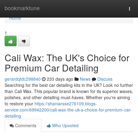
Home
bookmarktune
Togg
navi
Home
1
Cali Wax: The UK's Choice for
Premium Car Detailing
gerardqtdc298840
233 days ago
News
Discuss
Searching for the best car detailing kits in the UK? Look no further
than Cali Wax. This popular brand is known for its superior waxes,
polishes, and other detailing must-haves. Whether you're aiming
to restore your
https://shaniarsse276109.blogs-
service.com/69942200/cali-wax-the-uk-s-choice-for-premium-car-
detailing
Comments
Who Upvoted