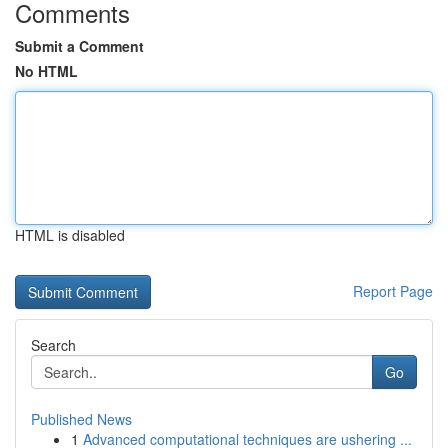
Comments
Submit a Comment
No HTML
HTML is disabled
Report Page
Search
Go
Published News
1
Advanced computational techniques are ushering ...